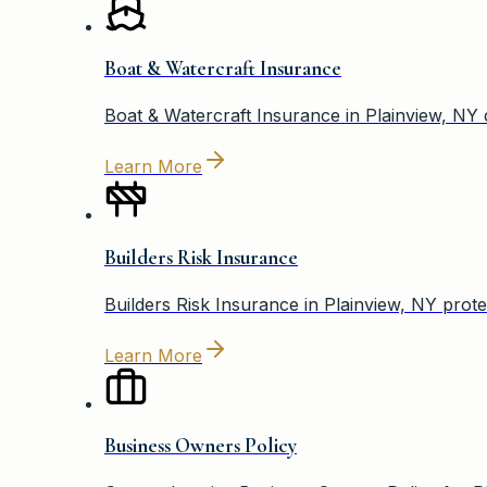
Boat & Watercraft Insurance
Boat & Watercraft Insurance in Plainview, NY
Learn More
Builders Risk Insurance
Builders Risk Insurance in Plainview, NY prote
Learn More
Business Owners Policy