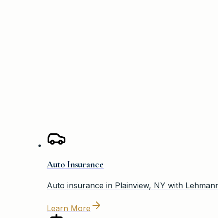
—
Jason Candee
Auto Insurance
Auto insurance in Plainview, NY with Lehmann 
Learn More