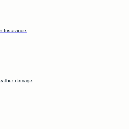
n Insurance.
 weather damage.