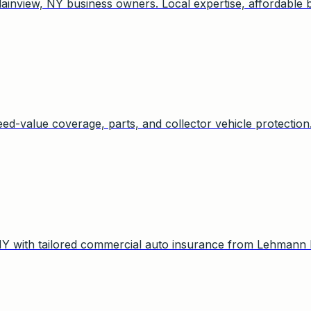
inview, NY business owners. Local expertise, affordable 
eed-value coverage, parts, and collector vehicle protection
NY with tailored commercial auto insurance from Lehmann 