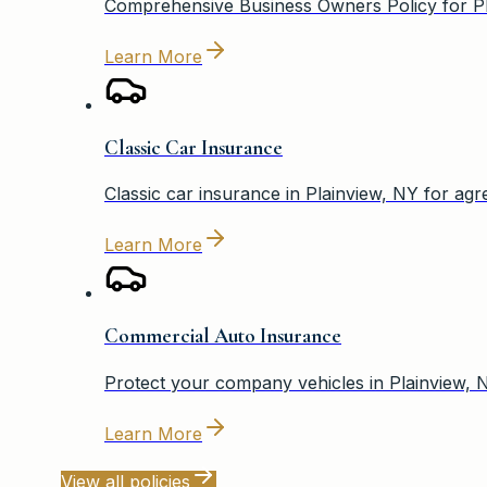
Comprehensive Business Owners Policy for Pla
Learn More
Classic Car Insurance
Classic car insurance in Plainview, NY for agr
Learn More
Commercial Auto Insurance
Protect your company vehicles in Plainview, 
Learn More
View all policies