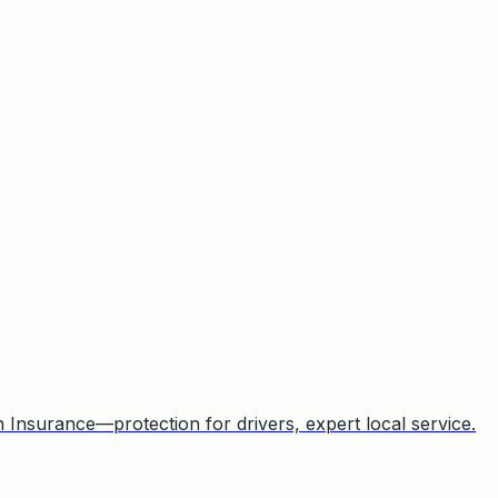
Insurance—protection for drivers, expert local service.