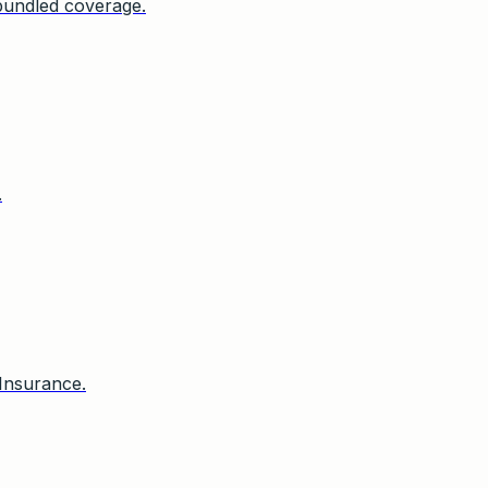
bundled coverage.
.
Insurance.