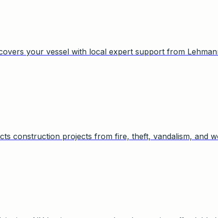
 covers your vessel with local expert support from Lehman
cts construction projects from fire, theft, vandalism, and