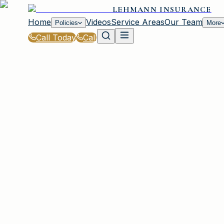
LEHMANN INSURANCE
Home
Videos
Service Areas
Our Team
Policies
More
Call Today
Call