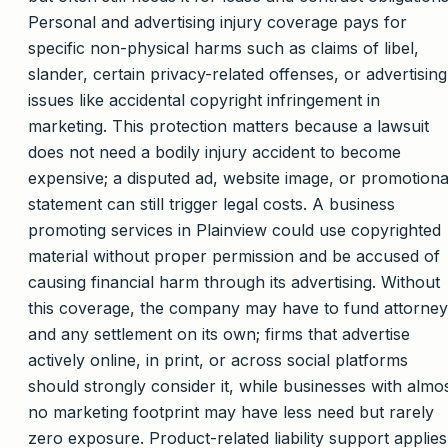
Personal and advertising injury coverage pays for
specific non-physical harms such as claims of libel,
slander, certain privacy-related offenses, or advertising
issues like accidental copyright infringement in
marketing. This protection matters because a lawsuit
does not need a bodily injury accident to become
expensive; a disputed ad, website image, or promotiona
statement can still trigger legal costs. A business
promoting services in Plainview could use copyrighted
material without proper permission and be accused of
causing financial harm through its advertising. Without
this coverage, the company may have to fund attorney
and any settlement on its own; firms that advertise
actively online, in print, or across social platforms
should strongly consider it, while businesses with almo
no marketing footprint may have less need but rarely
zero exposure. Product-related liability support applies