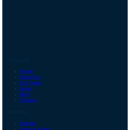
Company
Home
About Us
Our Team
Apply
Blog
Contact
Insurance
Policies
Service Areas