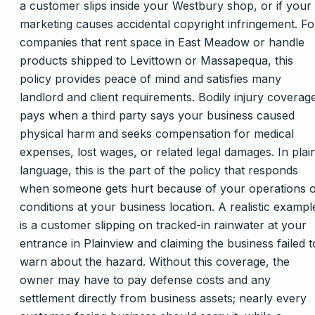
a customer slips inside your Westbury shop, or if your
marketing causes accidental copyright infringement. Fo
companies that rent space in East Meadow or handle
products shipped to Levittown or Massapequa, this
policy provides peace of mind and satisfies many
landlord and client requirements. Bodily injury coverag
pays when a third party says your business caused
physical harm and seeks compensation for medical
expenses, lost wages, or related legal damages. In plai
language, this is the part of the policy that responds
when someone gets hurt because of your operations 
conditions at your business location. A realistic exampl
is a customer slipping on tracked-in rainwater at your
entrance in Plainview and claiming the business failed t
warn about the hazard. Without this coverage, the
owner may have to pay defense costs and any
settlement directly from business assets; nearly every