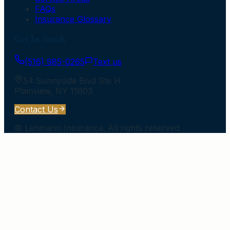
FAQs
Insurance Glossary
Get In Touch
(516) 985-0265
Text us
54 Sunnyside Blvd Ste H
Plainview
,
NY
11803
Contact Us
©
Lehmann Insurance
. All rights reserved.