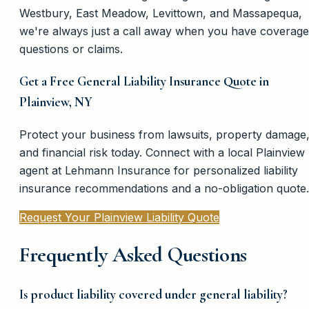
Westbury, East Meadow, Levittown, and Massapequa,
we're always just a call away when you have coverage
questions or claims.
Get a Free General Liability Insurance Quote in
Plainview, NY
Protect your business from lawsuits, property damage
and financial risk today. Connect with a local Plainview
agent at Lehmann Insurance for personalized liability
insurance recommendations and a no-obligation quote.
Request Your Plainview Liability Quote
Frequently Asked Questions
Is product liability covered under general liability?