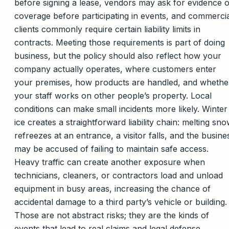
before signing a lease, vendors may ask for evidence o
coverage before participating in events, and commerci
clients commonly require certain liability limits in
contracts. Meeting those requirements is part of doing
business, but the policy should also reflect how your
company actually operates, where customers enter
your premises, how products are handled, and whethe
your staff works on other people’s property. Local
conditions can make small incidents more likely. Winter
ice creates a straightforward liability chain: melting sn
refreezes at an entrance, a visitor falls, and the busine
may be accused of failing to maintain safe access.
Heavy traffic can create another exposure when
technicians, cleaners, or contractors load and unload
equipment in busy areas, increasing the chance of
accidental damage to a third party’s vehicle or building.
Those are not abstract risks; they are the kinds of
events that lead to real claims and legal defense