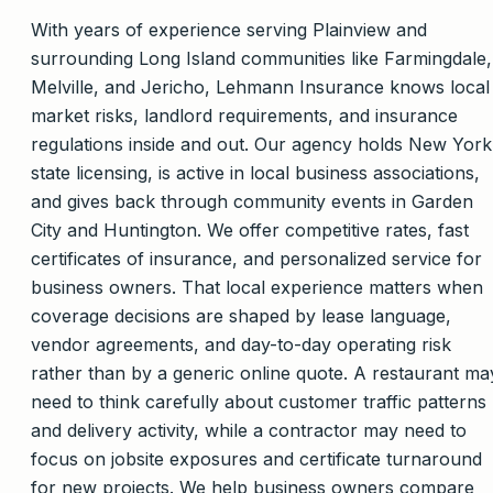
With years of experience serving Plainview and
surrounding Long Island communities like Farmingdale,
Melville, and Jericho, Lehmann Insurance knows local
market risks, landlord requirements, and insurance
regulations inside and out. Our agency holds New York
state licensing, is active in local business associations,
and gives back through community events in Garden
City and Huntington. We offer competitive rates, fast
certificates of insurance, and personalized service for
business owners. That local experience matters when
coverage decisions are shaped by lease language,
vendor agreements, and day-to-day operating risk
rather than by a generic online quote. A restaurant ma
need to think carefully about customer traffic patterns
and delivery activity, while a contractor may need to
focus on jobsite exposures and certificate turnaround
for new projects. We help business owners compare