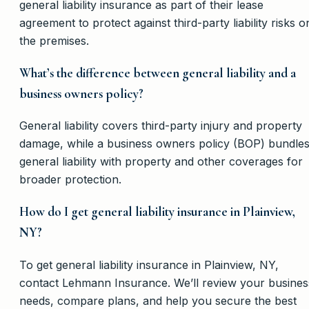
general liability insurance as part of their lease
agreement to protect against third-party liability risks o
the premises.
What’s the difference between general liability and a
business owners policy?
General liability covers third-party injury and property
damage, while a business owners policy (BOP) bundle
general liability with property and other coverages for
broader protection.
How do I get general liability insurance in Plainview,
NY?
To get general liability insurance in Plainview, NY,
contact Lehmann Insurance. We’ll review your busines
needs, compare plans, and help you secure the best