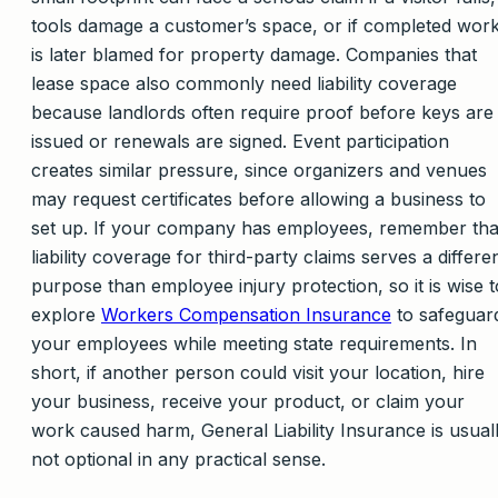
tools damage a customer’s space, or if completed wor
is later blamed for property damage. Companies that
lease space also commonly need liability coverage
because landlords often require proof before keys are
issued or renewals are signed. Event participation
creates similar pressure, since organizers and venues
may request certificates before allowing a business to
set up. If your company has employees, remember tha
liability coverage for third-party claims serves a differe
purpose than employee injury protection, so it is wise t
explore
Workers Compensation Insurance
to safeguar
your employees while meeting state requirements. In
short, if another person could visit your location, hire
your business, receive your product, or claim your
work caused harm, General Liability Insurance is usual
not optional in any practical sense.