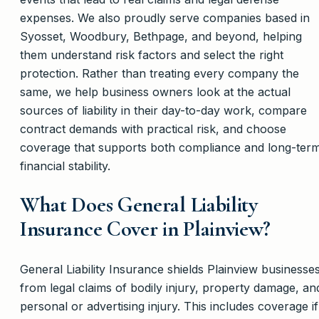
expenses. We also proudly serve companies based in
Syosset, Woodbury, Bethpage, and beyond, helping
them understand risk factors and select the right
protection. Rather than treating every company the
same, we help business owners look at the actual
sources of liability in their day-to-day work, compare
contract demands with practical risk, and choose
coverage that supports both compliance and long-ter
financial stability.
What Does General Liability
Insurance Cover in Plainview?
General Liability Insurance shields Plainview businesse
from legal claims of bodily injury, property damage, an
personal or advertising injury. This includes coverage if