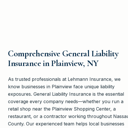
Comprehensive General Liability
Insurance in Plainview, NY
As trusted professionals at Lehmann Insurance, we
know businesses in Plainview face unique liability
exposures. General Liability Insurance is the essential
coverage every company needs—whether you run a
retail shop near the Plainview Shopping Center, a
restaurant, or a contractor working throughout Nassa
County. Our experienced team helps local businesses