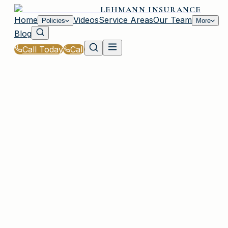
LEHMANN INSURANCE
Home
Videos
Service Areas
Our Team
Policies
More
Blog
Call Today
Call
Home
|
Policies
|
General Liability Insurance