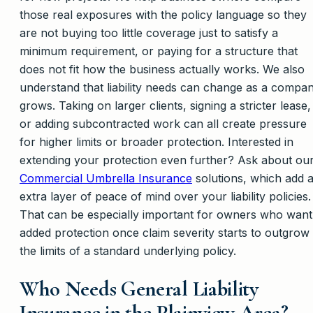
those real exposures with the policy language so they
are not buying too little coverage just to satisfy a
minimum requirement, or paying for a structure that
does not fit how the business actually works. We also
understand that liability needs can change as a compa
grows. Taking on larger clients, signing a stricter lease,
or adding subcontracted work can all create pressure
for higher limits or broader protection. Interested in
extending your protection even further? Ask about ou
Commercial Umbrella Insurance
solutions, which add 
extra layer of peace of mind over your liability policies.
That can be especially important for owners who want
added protection once claim severity starts to outgrow
the limits of a standard underlying policy.
Who Needs General Liability
Insurance in the Plainview Area?