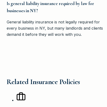
Is general liability insurance required by law for
businesses in NY?
General liability insurance is not legally required for
every business in NY, but many landlords and clients
demand it before they will work with you.
Related Insurance Policies