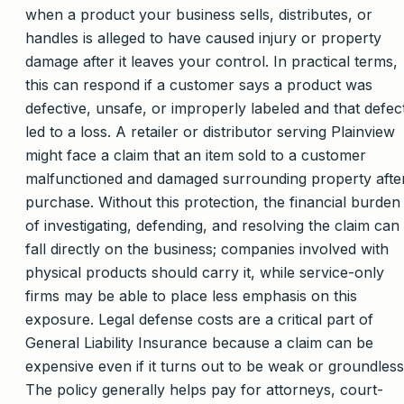
when a product your business sells, distributes, or
handles is alleged to have caused injury or property
damage after it leaves your control. In practical terms,
this can respond if a customer says a product was
defective, unsafe, or improperly labeled and that defec
led to a loss. A retailer or distributor serving Plainview
might face a claim that an item sold to a customer
malfunctioned and damaged surrounding property afte
purchase. Without this protection, the financial burden
of investigating, defending, and resolving the claim can
fall directly on the business; companies involved with
physical products should carry it, while service-only
firms may be able to place less emphasis on this
exposure. Legal defense costs are a critical part of
General Liability Insurance because a claim can be
expensive even if it turns out to be weak or groundless
The policy generally helps pay for attorneys, court-