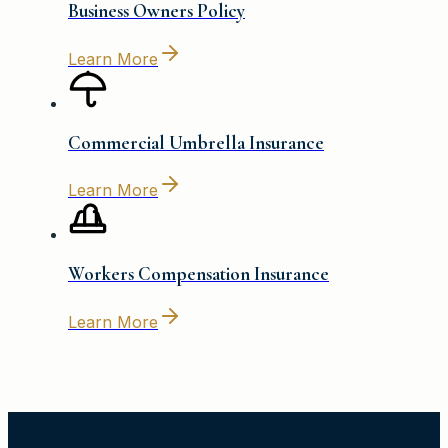
Business Owners Policy
Learn More
Commercial Umbrella Insurance
Learn More
Workers Compensation Insurance
Learn More