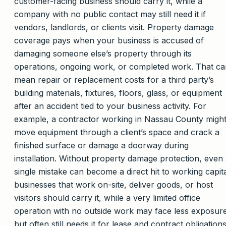
customer-facing business should carry it, while a
company with no public contact may still need it if
vendors, landlords, or clients visit. Property damage
coverage pays when your business is accused of
damaging someone else’s property through its
operations, ongoing work, or completed work. That ca
mean repair or replacement costs for a third party’s
building materials, fixtures, floors, glass, or equipment
after an accident tied to your business activity. For
example, a contractor working in Nassau County migh
move equipment through a client’s space and crack a
finished surface or damage a doorway during
installation. Without property damage protection, even
single mistake can become a direct hit to working capita
businesses that work on-site, deliver goods, or host
visitors should carry it, while a very limited office
operation with no outside work may face less exposur
but often still needs it for lease and contract obligations