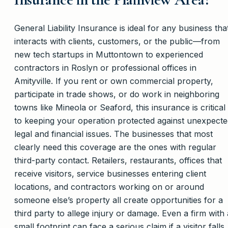
General Liability Insurance is ideal for any business tha
interacts with clients, customers, or the public—from
new tech startups in Muttontown to experienced
contractors in Roslyn or professional offices in
Amityville. If you rent or own commercial property,
participate in trade shows, or do work in neighboring
towns like Mineola or Seaford, this insurance is critical
to keeping your operation protected against unexpect
legal and financial issues. The businesses that most
clearly need this coverage are the ones with regular
third-party contact. Retailers, restaurants, offices that
receive visitors, service businesses entering client
locations, and contractors working on or around
someone else’s property all create opportunities for a
third party to allege injury or damage. Even a firm with 
small footprint can face a serious claim if a visitor falls, 