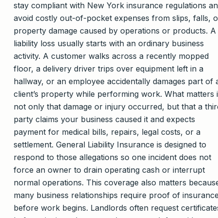
stay compliant with New York insurance regulations a
avoid costly out-of-pocket expenses from slips, falls, o
property damage caused by operations or products. A
liability loss usually starts with an ordinary business
activity. A customer walks across a recently mopped
floor, a delivery driver trips over equipment left in a
hallway, or an employee accidentally damages part of 
client’s property while performing work. What matters 
not only that damage or injury occurred, but that a thir
party claims your business caused it and expects
payment for medical bills, repairs, legal costs, or a
settlement. General Liability Insurance is designed to
respond to those allegations so one incident does not
force an owner to drain operating cash or interrupt
normal operations. This coverage also matters becaus
many business relationships require proof of insuranc
before work begins. Landlords often request certificate