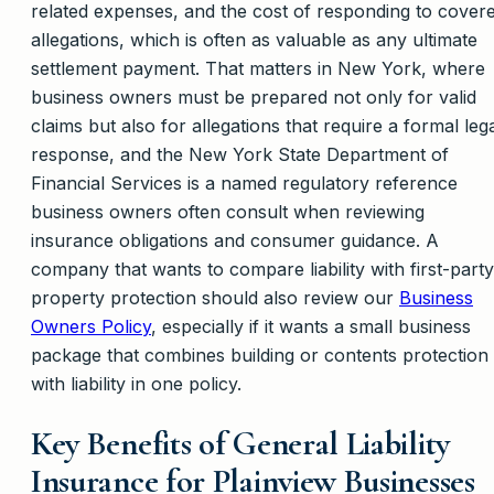
related expenses, and the cost of responding to cover
allegations, which is often as valuable as any ultimate
settlement payment. That matters in New York, where
business owners must be prepared not only for valid
claims but also for allegations that require a formal leg
response, and the New York State Department of
Financial Services is a named regulatory reference
business owners often consult when reviewing
insurance obligations and consumer guidance. A
company that wants to compare liability with first-party
property protection should also review our
Business
Owners Policy
, especially if it wants a small business
package that combines building or contents protection
with liability in one policy.
Key Benefits of General Liability
Insurance for Plainview Businesses