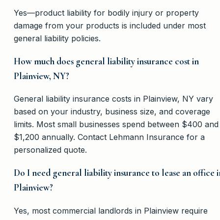
Yes—product liability for bodily injury or property
damage from your products is included under most
general liability policies.
How much does general liability insurance cost in
Plainview, NY?
General liability insurance costs in Plainview, NY vary
based on your industry, business size, and coverage
limits. Most small businesses spend between $400 and
$1,200 annually. Contact Lehmann Insurance for a
personalized quote.
Do I need general liability insurance to lease an office i
Plainview?
Yes, most commercial landlords in Plainview require