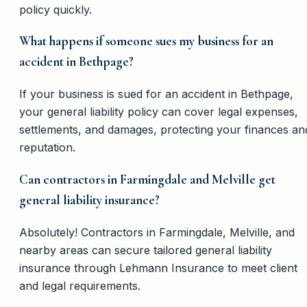
policy quickly.
What happens if someone sues my business for an
accident in Bethpage?
If your business is sued for an accident in Bethpage,
your general liability policy can cover legal expenses,
settlements, and damages, protecting your finances an
reputation.
Can contractors in Farmingdale and Melville get
general liability insurance?
Absolutely! Contractors in Farmingdale, Melville, and
nearby areas can secure tailored general liability
insurance through Lehmann Insurance to meet client
and legal requirements.