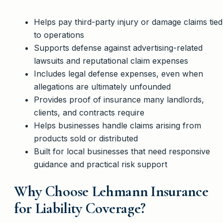
Helps pay third-party injury or damage claims tied
to operations
Supports defense against advertising-related
lawsuits and reputational claim expenses
Includes legal defense expenses, even when
allegations are ultimately unfounded
Provides proof of insurance many landlords,
clients, and contracts require
Helps businesses handle claims arising from
products sold or distributed
Built for local businesses that need responsive
guidance and practical risk support
Why Choose Lehmann Insurance
for Liability Coverage?