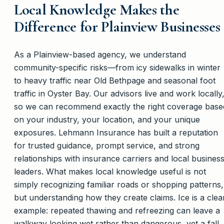
Local Knowledge Makes the
Difference for Plainview Businesses
As a Plainview-based agency, we understand
community-specific risks—from icy sidewalks in winter
to heavy traffic near Old Bethpage and seasonal foot
traffic in Oyster Bay. Our advisors live and work locally
so we can recommend exactly the right coverage base
on your industry, your location, and your unique
exposures. Lehmann Insurance has built a reputation
for trusted guidance, prompt service, and strong
relationships with insurance carriers and local busines
leaders. What makes local knowledge useful is not
simply recognizing familiar roads or shopping patterns,
but understanding how they create claims. Ice is a clea
example: repeated thawing and refreezing can leave a
walkway looking wet rather than dangerous, yet a fall