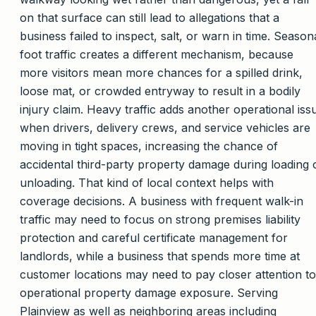
on that surface can still lead to allegations that a
business failed to inspect, salt, or warn in time. Season
foot traffic creates a different mechanism, because
more visitors mean more chances for a spilled drink,
loose mat, or crowded entryway to result in a bodily
injury claim. Heavy traffic adds another operational iss
when drivers, delivery crews, and service vehicles are
moving in tight spaces, increasing the chance of
accidental third-party property damage during loading 
unloading. That kind of local context helps with
coverage decisions. A business with frequent walk-in
traffic may need to focus on strong premises liability
protection and careful certificate management for
landlords, while a business that spends more time at
customer locations may need to pay closer attention to
operational property damage exposure. Serving
Plainview as well as neighboring areas including