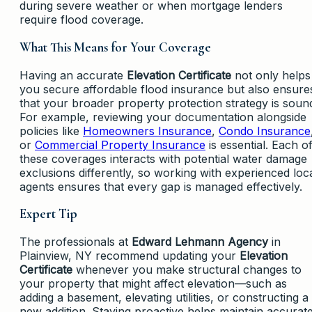
during severe weather or when mortgage lenders
require flood coverage.
What This Means for Your Coverage
Having an accurate
Elevation Certificate
not only helps
you secure affordable flood insurance but also ensure
that your broader property protection strategy is soun
For example, reviewing your documentation alongside
policies like
Homeowners Insurance
,
Condo Insurance
or
Commercial Property Insurance
is essential. Each o
these coverages interacts with potential water damage
exclusions differently, so working with experienced loc
agents ensures that every gap is managed effectively.
Expert Tip
The professionals at
Edward Lehmann Agency
in
Plainview, NY recommend updating your
Elevation
Certificate
whenever you make structural changes to
your property that might affect elevation—such as
adding a basement, elevating utilities, or constructing a
new addition. Staying proactive helps maintain accurat