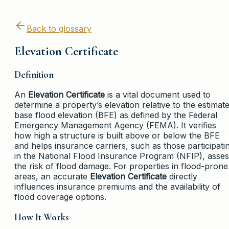
Back to glossary
Elevation Certificate
Definition
An
Elevation Certificate
is a vital document used to
determine a property’s elevation relative to the estimat
base flood elevation (BFE) as defined by the Federal
Emergency Management Agency (FEMA). It verifies
how high a structure is built above or below the BFE
and helps insurance carriers, such as those participati
in the National Flood Insurance Program (NFIP), asse
the risk of flood damage. For properties in flood-prone
areas, an accurate
Elevation Certificate
directly
influences insurance premiums and the availability of
flood coverage options.
How It Works