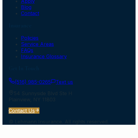
Apply
Blog
Contact
Insurance
Policies
Service Areas
FAQs
Insurance Glossary
Get In Touch
(516) 985-0265
Text us
54 Sunnyside Blvd Ste H
Plainview
,
NY
11803
Contact Us
©
Lehmann Insurance
. All rights reserved.