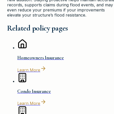
records, supports claims during flood events, and may
even reduce your premiums if your improvements
elevate your structure’s flood resistance.
Related policy pages
Homeowners Insurance
Learn More
Condo Insurance
Learn More