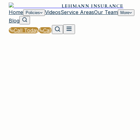
LEHMANN INSURANCE
Home
Videos
Service Areas
Our Team
Policies
More
Blog
Call Today
Call
Home
|
Glossary
|
Elevation Certificate
PLAINVIEW, NY