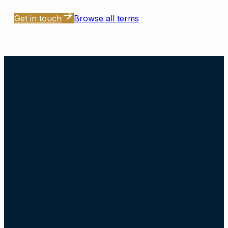
Get in touch
Browse all terms