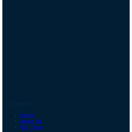
Company
Home
About Us
Our Team