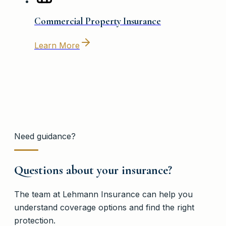
Commercial Property Insurance
Learn More
Need guidance?
Questions about your insurance?
The team at
Lehmann Insurance
can help you
understand coverage options and find the right
protection.