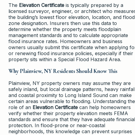
The
Elevation Certificate
is typically prepared by a
licensed surveyor, engineer, or architect who measure
the building’s lowest floor elevation, location, and flood
zone designation. Insurers then use this data to
determine whether the property meets floodplain
management standards and to calculate appropriate
flood insurance rates. Homeowners and business
owners usually submit this certificate when applying fo
or renewing flood insurance policies, especially if their
property sits within a Special Flood Hazard Area.
Why Plainview, NY Residents Should Know This
Plainview, NY property owners may assume they are
safely inland, but local drainage patterns, heavy rainfall
and coastal proximity to Long Island Sound can make
certain areas vulnerable to flooding. Understanding the
role of an
Elevation Certificate
can help homeowners
verify whether their property elevation meets FEMA
standards and ensure that they have adequate financia
protection. In flood-prone or near-coastal
neighborhoods, this knowledge can prevent surprises