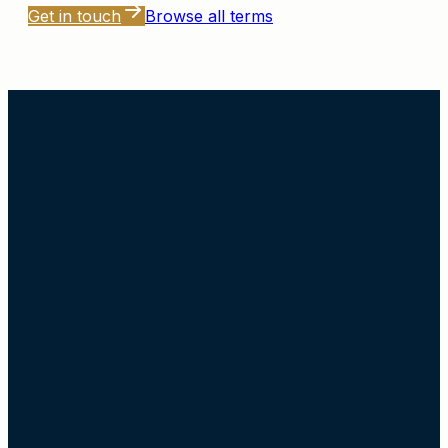
Get in touch
Browse all terms