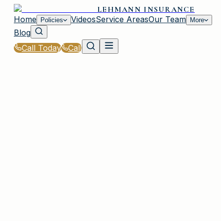
LEHMANN INSURANCE
Home
Videos
Service Areas
Our Team
Policies
More
Blog
Call Today
Call
Home
|
Glossary
|
Extended Replacement Cost
PLAINVIEW, NY