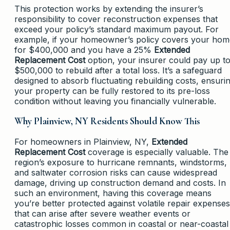
This protection works by extending the insurer’s
responsibility to cover reconstruction expenses that
exceed your policy’s standard maximum payout. For
example, if your homeowner’s policy covers your hom
for $400,000 and you have a 25%
Extended
Replacement Cost
option, your insurer could pay up t
$500,000 to rebuild after a total loss. It’s a safeguard
designed to absorb fluctuating rebuilding costs, ensuri
your property can be fully restored to its pre-loss
condition without leaving you financially vulnerable.
Why Plainview, NY Residents Should Know This
For homeowners in Plainview, NY,
Extended
Replacement Cost
coverage is especially valuable. The
region’s exposure to hurricane remnants, windstorms,
and saltwater corrosion risks can cause widespread
damage, driving up construction demand and costs. In
such an environment, having this coverage means
you’re better protected against volatile repair expenses
that can arise after severe weather events or
catastrophic losses common in coastal or near-coastal