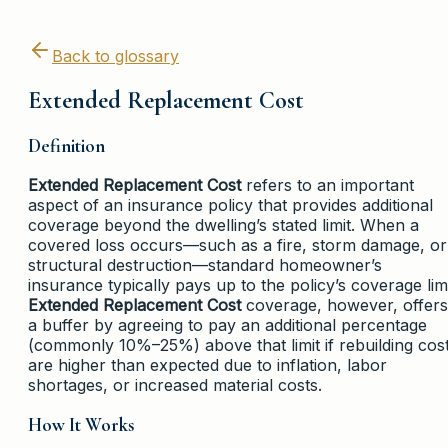
Back to glossary
Extended Replacement Cost
Definition
Extended Replacement Cost
refers to an important
aspect of an insurance policy that provides additional
coverage beyond the dwelling’s stated limit. When a
covered loss occurs—such as a fire, storm damage, or
structural destruction—standard homeowner’s
insurance typically pays up to the policy’s coverage limi
Extended Replacement Cost
coverage, however, offers
a buffer by agreeing to pay an additional percentage
(commonly 10%–25%) above that limit if rebuilding cos
are higher than expected due to inflation, labor
shortages, or increased material costs.
How It Works