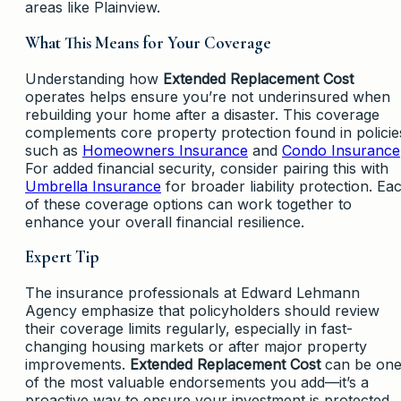
areas like Plainview.
What This Means for Your Coverage
Understanding how
Extended Replacement Cost
operates helps ensure you’re not underinsured when
rebuilding your home after a disaster. This coverage
complements core property protection found in policie
such as
Homeowners Insurance
and
Condo Insurance
For added financial security, consider pairing this with
Umbrella Insurance
for broader liability protection. Ea
of these coverage options can work together to
enhance your overall financial resilience.
Expert Tip
The insurance professionals at Edward Lehmann
Agency emphasize that policyholders should review
their coverage limits regularly, especially in fast-
changing housing markets or after major property
improvements.
Extended Replacement Cost
can be on
of the most valuable endorsements you add—it’s a
proactive way to ensure your investment is protected,