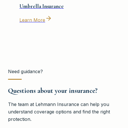
Umbrella Insurance
Learn More
Need guidance?
Questions about your insurance?
The team at
Lehmann Insurance
can help you
understand coverage options and find the right
protection.