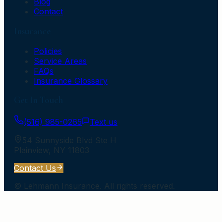
Blog
Contact
Insurance
Policies
Service Areas
FAQs
Insurance Glossary
Get In Touch
(516) 985-0265
Text us
54 Sunnyside Blvd Ste H
Plainview
,
NY
11803
Contact Us
©
Lehmann Insurance
. All rights reserved.