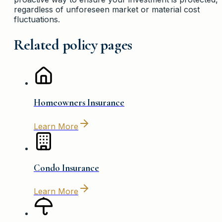
regardless of unforeseen market or material cost
fluctuations.
Related policy pages
Homeowners Insurance
Learn More
Condo Insurance
Learn More