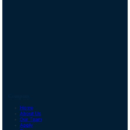
Company
Home
About Us
Our Team
Apply