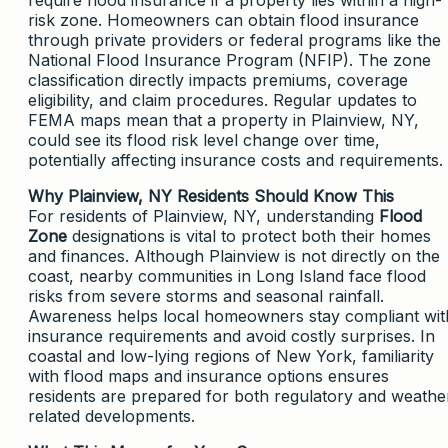
risk zone. Homeowners can obtain flood insurance
through private providers or federal programs like the
National Flood Insurance Program (NFIP). The zone
classification directly impacts premiums, coverage
eligibility, and claim procedures. Regular updates to
FEMA maps mean that a property in Plainview, NY,
could see its flood risk level change over time,
potentially affecting insurance costs and requirements.
Why Plainview, NY Residents Should Know This
For residents of Plainview, NY, understanding
Flood
Zone
designations is vital to protect both their homes
and finances. Although Plainview is not directly on the
coast, nearby communities in Long Island face flood
risks from severe storms and seasonal rainfall.
Awareness helps local homeowners stay compliant wit
insurance requirements and avoid costly surprises. In
coastal and low-lying regions of New York, familiarity
with flood maps and insurance options ensures
residents are prepared for both regulatory and weathe
related developments.