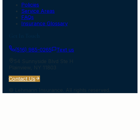
Policies
Service Areas
FAQs
Insurance Glossary
Get In Touch
(516) 985-0265
Text us
54 Sunnyside Blvd Ste H
Plainview
,
NY
11803
Contact Us
©
Lehmann Insurance
. All rights reserved.