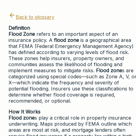
Back to glossary
Definition
Flood Zone
refers to an important aspect of an
insurance policy. A
flood zone
is a geographical area
that FEMA (Federal Emergency Management Agency)
has defined according to varying levels of flood risk.
These zones help insurers, property owners, and
communities assess the likelihood of flooding and
implement measures to mitigate risks.
Flood zone
s are
categorized using special codes—such as Zone A, V, o
X—which indicate the frequency and severity of
potential flooding. Insurers use these classifications to
determine whether flood coverage is required,
recommended, or optional.
How It Works
Flood zone
s play a critical role in property insurance
underwriting. Maps produced by FEMA outline which
areas are most at risk, and mortgage lenders often
require flood insurance if a property lies within a high-