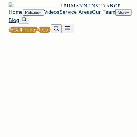
LEHMANN INSURANCE
Home
Videos
Service Areas
Our Team
Policies
More
Blog
Call Today
Call
Home
|
Glossary
|
Flood Zone
PLAINVIEW, NY