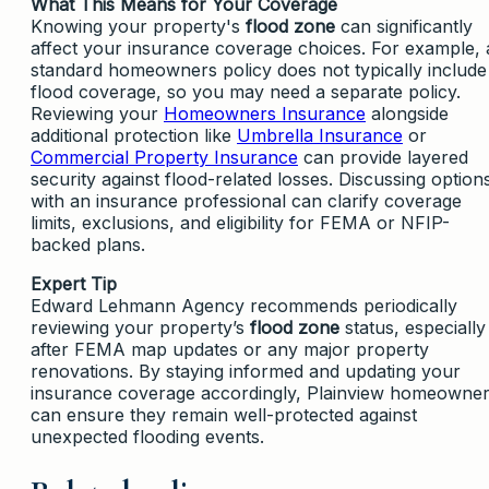
What This Means for Your Coverage
Knowing your property's
flood zone
can significantly
affect your insurance coverage choices. For example, 
standard homeowners policy does not typically include
flood coverage, so you may need a separate policy.
Reviewing your
Homeowners Insurance
alongside
additional protection like
Umbrella Insurance
or
Commercial Property Insurance
can provide layered
security against flood-related losses. Discussing option
with an insurance professional can clarify coverage
limits, exclusions, and eligibility for FEMA or NFIP-
backed plans.
Expert Tip
Edward Lehmann Agency recommends periodically
reviewing your property’s
flood zone
status, especially
after FEMA map updates or any major property
renovations. By staying informed and updating your
insurance coverage accordingly, Plainview homeowne
can ensure they remain well-protected against
unexpected flooding events.