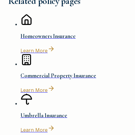
Related policy pages
Homeowners Insurance
Learn More
Commercial Property Insurance
Learn More
Umbrella Insurance
Learn More