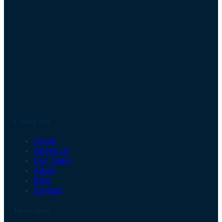
Company
Home
About Us
Our Team
Apply
Blog
Contact
Insurance