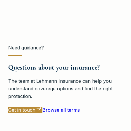
Need guidance?
Questions about your insurance?
The team at
Lehmann Insurance
can help you
understand coverage options and find the right
protection.
Get in touch
Browse all terms