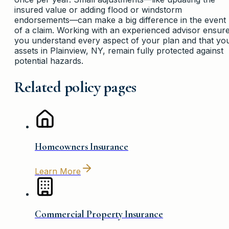
insured value or adding flood or windstorm
endorsements—can make a big difference in the event
of a claim. Working with an experienced advisor ensur
you understand every aspect of your plan and that yo
assets in Plainview, NY, remain fully protected against
potential hazards.
Related policy pages
Homeowners Insurance
Learn More
Commercial Property Insurance