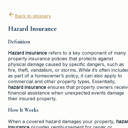
Back to glossary
Hazard Insurance
Definition
Hazard insurance
refers to a key component of many
property insurance policies that protects against
physical damage caused by specific dangers, such as
fire, theft, vandalism, or storms. While it’s often include
as part of a homeowner’s policy, it can also apply to
commercial and other property types. Essentially,
hazard insurance
ensures that property owners receiv
financial assistance when unexpected events damage
their insured property.
How It Works
When a covered hazard damages your property,
haza
insurance
provides reimbursement for repair or