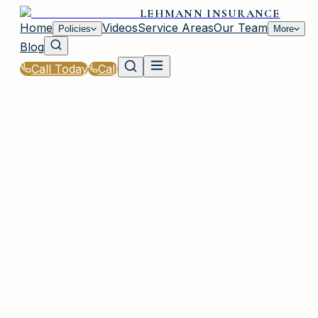
LEHMANN INSURANCE
Home
Videos
Service Areas
Our Team
Policies
More
Blog
Call Today
Call
Home
|
Glossary
|
Hazard Insurance
PLAINVIEW, NY