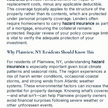
replacement costs, minus any applicable deductible.
This coverage typically applies to the structure of the
property rather than its contents, which are protected
under personal property coverage. Lenders often
require homeowners to carry
hazard insurance
as par
of a mortgage, ensuring the collateral remains
protected. Regular review of your policy coverage limit
is vital to verify the adequate protection of your
investment.
Why Plainview, NY Residents Should Know This
For residents of Plainview, NY, understanding
hazard
insurance
is especially important given local climate
patterns and seasonal risks. The region experiences a
mix of harsh winter conditions, occasional coastal
storms, and strong winds from Atlantic weather
systems. These environmental factors can increase th
potential for property damage. Knowing what’s covere
—and what isn’t—can help Plainview property owners
avoid financial surprises following severe weather or
other unforeseen events.