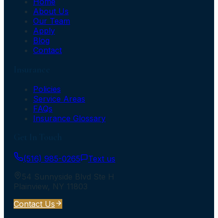
Home
About Us
Our Team
Apply
Blog
Contact
Insurance
Policies
Service Areas
FAQs
Insurance Glossary
Get In Touch
(516) 985-0265
Text us
54 Sunnyside Blvd Ste H
Plainview
,
NY
11803
Contact Us