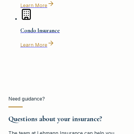
Learn More
Condo Insurance
Learn More
Need guidance?
Questions about your insurance?
The team at
Lehmann Insurance
can help you