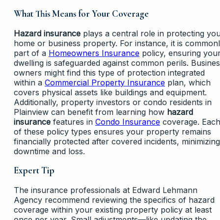
What This Means for Your Coverage
Hazard insurance
plays a central role in protecting yo
home or business property. For instance, it is common
part of a
Homeowners Insurance
policy, ensuring you
dwelling is safeguarded against common perils. Busine
owners might find this type of protection integrated
within a
Commercial Property Insurance
plan, which
covers physical assets like buildings and equipment.
Additionally, property investors or condo residents in
Plainview can benefit from learning how
hazard
insurance
features in
Condo Insurance
coverage. Eac
of these policy types ensures your property remains
financially protected after covered incidents, minimizing
downtime and loss.
Expert Tip
The insurance professionals at Edward Lehmann
Agency recommend reviewing the specifics of hazard
coverage within your existing property policy at least
once per year. Small adjustments—like updating the