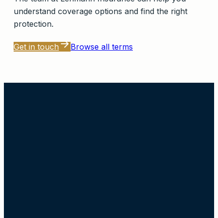
understand coverage options and find the right
protection.
Get in touch
Browse all terms