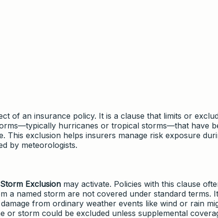
t of an insurance policy. It is a clause that limits or exclu
orms—typically hurricanes or tropical storms—that have 
ce. This exclusion helps insurers manage risk exposure dur
ed by meteorologists.
Storm Exclusion
may activate. Policies with this clause oft
 from a named storm are not covered under standard terms. It
e damage from ordinary weather events like wind or rain mi
ane or storm could be excluded unless supplemental covera