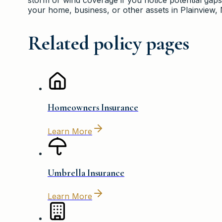
your home, business, or other assets in Plainview,
Related policy pages
Homeowners Insurance
Learn More
Umbrella Insurance
Learn More