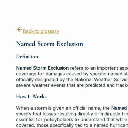
Back to glossary
Named Storm Exclusion
Definition
Named Storm Exclusion
refers to an important aspec
coverage for damages caused by specific named st
officially designated by the National Weather Servi
severe weather events that are predicted and track
How It Works
When a storm is given an official name, the
Named 
specify that losses resulting directly or indirectly
essential for policyholders to understand that whil
covered, those specifically tied to a named hurric