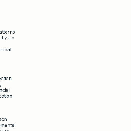
atterns
ctly on
ional
ection
,
ncial
ation.
ach
emental
sure