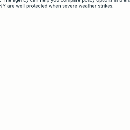
 NY are well protected when severe weather strikes.