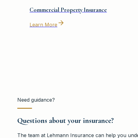
Commercial Property Insurance
Learn More
Need guidance?
Questions about your insurance?
The team at
Lehmann Insurance
can help you under