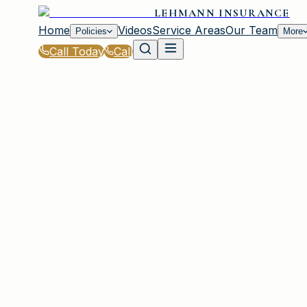
LEHMANN INSURANCE
Home
Videos
Service Areas
Our Team
Policies
More
Call Today
Call
Home
|
Glossary
|
Named Storm Exclusion
PLAINVIEW, NY