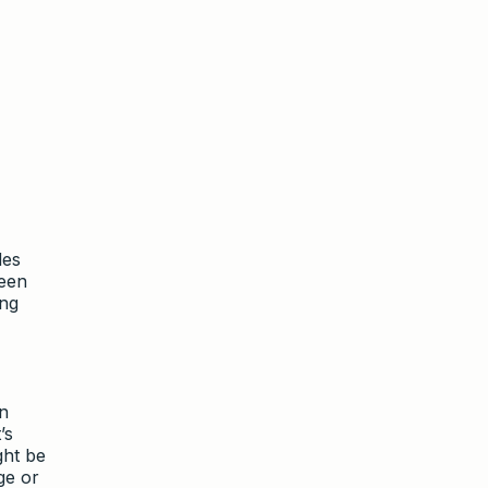
des
been
ing
en
’s
ght be
ge or