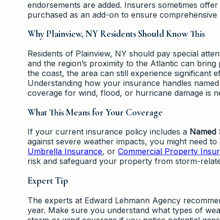
endorsements are added. Insurers sometimes offer
purchased as an add-on to ensure comprehensive p
Why Plainview, NY Residents Should Know This
Residents of Plainview, NY should pay special atten
and the region’s proximity to the Atlantic can bring
the coast, the area can still experience significant 
Understanding how your insurance handles named
coverage for wind, flood, or hurricane damage is n
What This Means for Your Coverage
If your current insurance policy includes a
Named S
against severe weather impacts, you might need to 
Umbrella Insurance
, or
Commercial Property Insu
risk and safeguard your property from storm-relat
Expert Tip
The experts at Edward Lehmann Agency recommend 
year. Make sure you understand what types of wea
storm or wind coverage if you notice potential ga