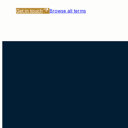
Get in touch
Browse all terms