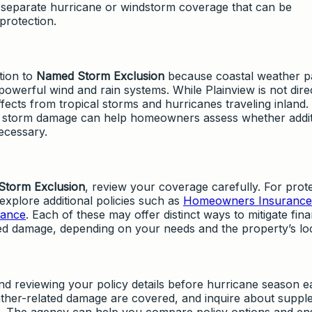
 separate hurricane or windstorm coverage that can be
rotection.
tion to
Named Storm Exclusion
because coastal weather p
 powerful wind and rain systems. While Plainview is not dire
effects from tropical storms and hurricanes traveling inland.
 storm damage can help homeowners assess whether addit
ecessary.
torm Exclusion
, review your coverage carefully. For prot
explore additional policies such as
Homeowners Insurance
rance
. Each of these may offer distinct ways to mitigate fina
ed damage, depending on your needs and the property’s loc
reviewing your policy details before hurricane season e
ther-related damage are covered, and inquire about suppl
ps. The agency can help you compare policy options and en