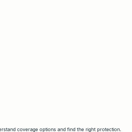
stand coverage options and find the right protection.