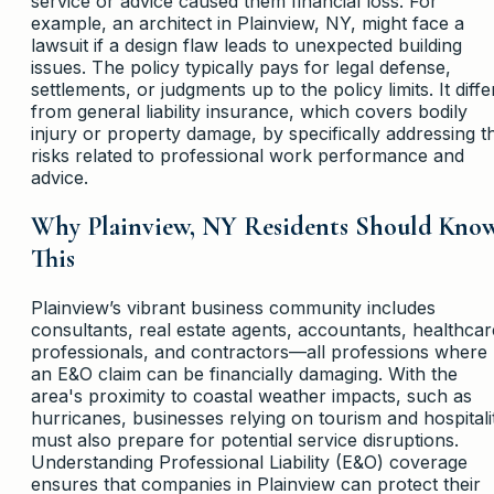
service or advice caused them financial loss. For
example, an architect in Plainview, NY, might face a
lawsuit if a design flaw leads to unexpected building
issues. The policy typically pays for legal defense,
settlements, or judgments up to the policy limits. It diffe
from general liability insurance, which covers bodily
injury or property damage, by specifically addressing t
risks related to professional work performance and
advice.
Why Plainview, NY Residents Should Kno
This
Plainview’s vibrant business community includes
consultants, real estate agents, accountants, healthcar
professionals, and contractors—all professions where
an E&O claim can be financially damaging. With the
area's proximity to coastal weather impacts, such as
hurricanes, businesses relying on tourism and hospitali
must also prepare for potential service disruptions.
Understanding Professional Liability (E&O) coverage
ensures that companies in Plainview can protect their