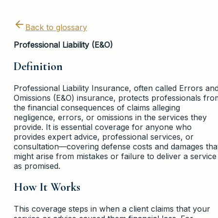
Back to glossary
Professional Liability (E&O)
Definition
Professional Liability Insurance, often called Errors an
Omissions (E&O) insurance, protects professionals fro
the financial consequences of claims alleging
negligence, errors, or omissions in the services they
provide. It is essential coverage for anyone who
provides expert advice, professional services, or
consultation—covering defense costs and damages tha
might arise from mistakes or failure to deliver a service
as promised.
How It Works
This coverage steps in when a client claims that your