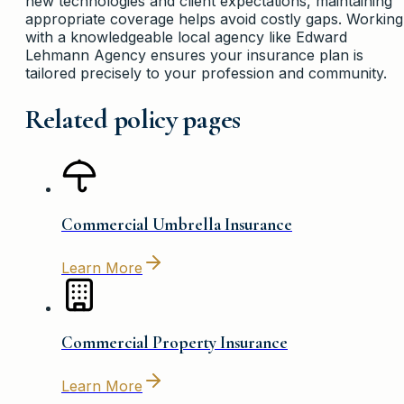
new technologies and client expectations, maintaining
appropriate coverage helps avoid costly gaps. Working
with a knowledgeable local agency like Edward
Lehmann Agency ensures your insurance plan is
tailored precisely to your profession and community.
Related policy pages
Commercial Umbrella Insurance
Learn More
Commercial Property Insurance
Learn More