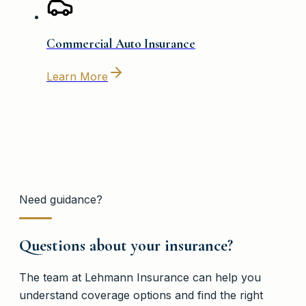
Commercial Auto Insurance
Learn More
Need guidance?
Questions about your insurance?
The team at
Lehmann Insurance
can help you
understand coverage options and find the right