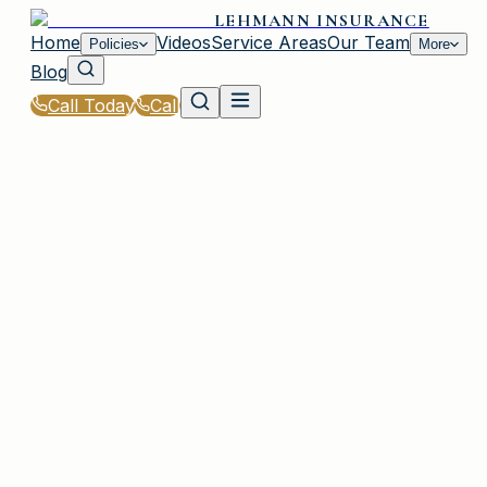
LEHMANN INSURANCE
Home
Videos
Service Areas
Our Team
Policies
More
Blog
Call Today
Call
Home
|
Glossary
|
Professional Liability (E&O)
PLAINVIEW, NY