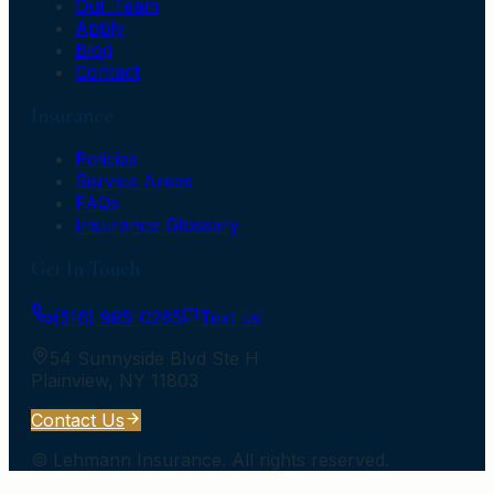
Our Team
Apply
Blog
Contact
Insurance
Policies
Service Areas
FAQs
Insurance Glossary
Get In Touch
(516) 985-0265
Text us
54 Sunnyside Blvd Ste H
Plainview
,
NY
11803
Contact Us
©
Lehmann Insurance
. All rights reserved.