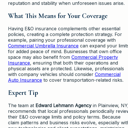
reputation and stability when unforeseen issues arise.
What This Means for Your Coverage
Having E&O insurance complements other essential
policies, creating a complete protection strategy. For
example, pairing your professional coverage with
Commercial Umbrella Insurance
can expand your limit
for added peace of mind. Businesses that own office
space may also benefit from
Commercial Property
Insurance
, ensuring that both their operations and
physical assets are protected. Likewise, professionals
with company vehicles should consider
Commercial
Auto Insurance
to cover transportation-related risks.
Expert Tip
The team at
Edward Lehmann Agency
in Plainview, NY
recommends that local professionals periodically revie
their E&O coverage limits and policy terms. Because
claim patterns and business risks evolve, especially wit