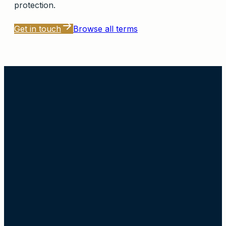
protection.
Get in touch
Browse all terms