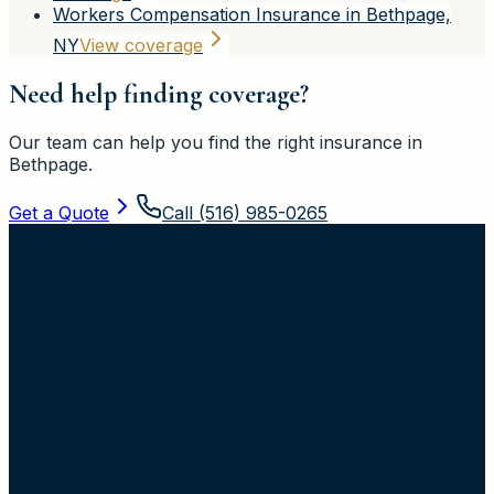
Workers Compensation Insurance in Bethpage,
NY
View coverage
Need help finding coverage?
Our team can help you find the right insurance in
Bethpage
.
Get a Quote
Call
(516) 985-0265