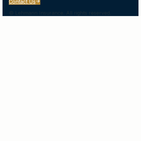
Contact Us
©
Lehmann Insurance
. All rights reserved.