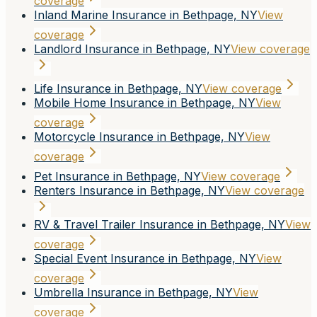
coverage
Inland Marine Insurance in Bethpage, NY
View
coverage
Landlord Insurance in Bethpage, NY
View coverage
Life Insurance in Bethpage, NY
View coverage
Mobile Home Insurance in Bethpage, NY
View
coverage
Motorcycle Insurance in Bethpage, NY
View
coverage
Pet Insurance in Bethpage, NY
View coverage
Renters Insurance in Bethpage, NY
View coverage
RV & Travel Trailer Insurance in Bethpage, NY
View
coverage
Special Event Insurance in Bethpage, NY
View
coverage
Umbrella Insurance in Bethpage, NY
View
coverage