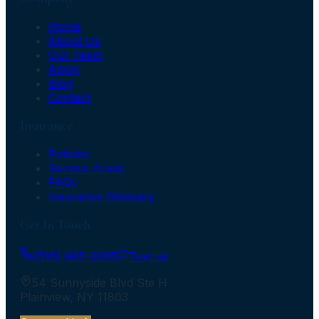
Home
About Us
Our Team
Apply
Blog
Contact
Insurance
Policies
Service Areas
FAQs
Insurance Glossary
Get In Touch
(516) 985-0265
Text us
54 Sunnyside Blvd Ste H
Plainview
,
NY
11803