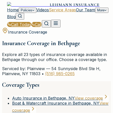
LEHMANN INSURANCE
Home
Videos
Service Areas
Our Team
Policies
More
Blog
Call Today
Call
Insurance Coverage
Insurance Coverage in
Bethpage
Explore all
23
types of insurance coverage available in
Bethpage
through our office. Choose a coverage type.
Serviced by:
Plainview
—
54 Sunnyside Blvd Ste H
,
Plainview
,
NY
11803
•
(516) 985-0265
Coverage Types
Auto Insurance in Bethpage, NY
View coverage
Boat & Watercraft Insurance in Bethpage, NY
View
coverage