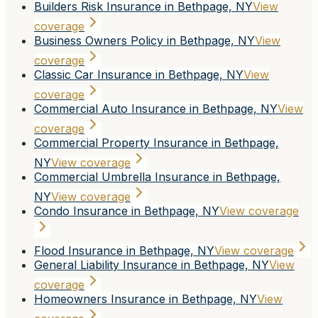
Builders Risk Insurance in Bethpage, NY
View
coverage
Business Owners Policy in Bethpage, NY
View
coverage
Classic Car Insurance in Bethpage, NY
View
coverage
Commercial Auto Insurance in Bethpage, NY
View
coverage
Commercial Property Insurance in Bethpage,
NY
View coverage
Commercial Umbrella Insurance in Bethpage,
NY
View coverage
Condo Insurance in Bethpage, NY
View coverage
Flood Insurance in Bethpage, NY
View coverage
General Liability Insurance in Bethpage, NY
View
coverage
Homeowners Insurance in Bethpage, NY
View