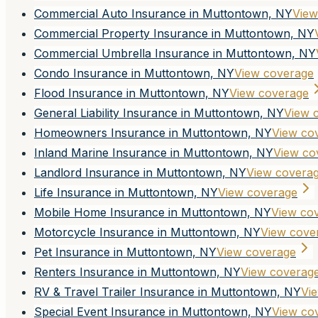
Commercial Auto Insurance in Muttontown, NY
View
Commercial Property Insurance in Muttontown, NY
Commercial Umbrella Insurance in Muttontown, NY
Condo Insurance in Muttontown, NY
View coverage
Flood Insurance in Muttontown, NY
View coverage
General Liability Insurance in Muttontown, NY
View 
Homeowners Insurance in Muttontown, NY
View co
Inland Marine Insurance in Muttontown, NY
View co
Landlord Insurance in Muttontown, NY
View covera
Life Insurance in Muttontown, NY
View coverage
Mobile Home Insurance in Muttontown, NY
View co
Motorcycle Insurance in Muttontown, NY
View cove
Pet Insurance in Muttontown, NY
View coverage
Renters Insurance in Muttontown, NY
View coverag
RV & Travel Trailer Insurance in Muttontown, NY
Vi
Special Event Insurance in Muttontown, NY
View co