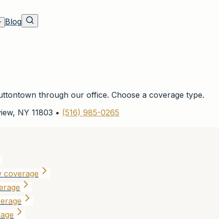
Blog
ttontown
through our office. Choose a coverage type.
view
,
NY
11803
•
(516) 985-0265
w coverage
erage
verage
rage