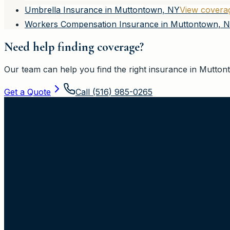
Umbrella Insurance in Muttontown, NY
View covera
Workers Compensation Insurance in Muttontown, 
Need help finding coverage?
Our team can help you find the right insurance in
Mutton
Get a Quote
Call
(516) 985-0265