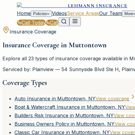
LEHMANN INSURANCE
Home
Videos
Service Areas
Our Team
Policies
More
Call Today
Call
Insurance Coverage
Insurance Coverage in
Muttontown
Explore all
23
types of insurance coverage available in
Mu
Serviced by:
Plainview
—
54 Sunnyside Blvd Ste H
,
Plain
Coverage Types
Auto Insurance in Muttontown, NY
View coverage
Boat & Watercraft Insurance in Muttontown, NY
Vie
Builders Risk Insurance in Muttontown, NY
View cov
Business Owners Policy in Muttontown, NY
View co
Classic Car Insurance in Muttontown, NY
View cove