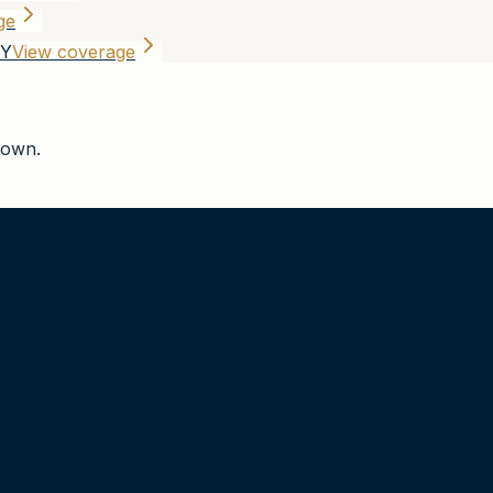
ge
NY
View coverage
town
.