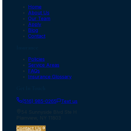
Home
About Us
Our Team
Apply
Blog
Contact
Insurance
Policies
Service Areas
FAQs
Insurance Glossary
Get In Touch
(516) 985-0265
Text us
54 Sunnyside Blvd Ste H
Plainview
,
NY
11803
Contact Us