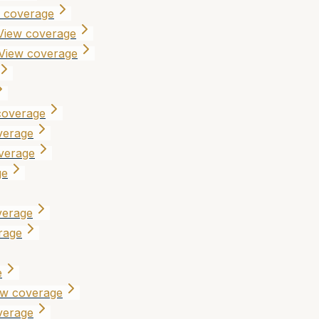
 coverage
View coverage
View coverage
coverage
verage
verage
ge
verage
rage
e
ew coverage
verage