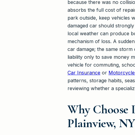
because there was no collisi
absorbs the full cost of repa
park outside, keep vehicles w
damaged car should strongly 
local weather can produce bo
mechanism of loss. A sudden
car damage; the same storm c
liability only to save money
vehicle for commuting, school
Car Insurance
or
Motorcycle
patterns, storage habits, sea
reviewing whether a specialize
Why Choose L
Plainview, NY