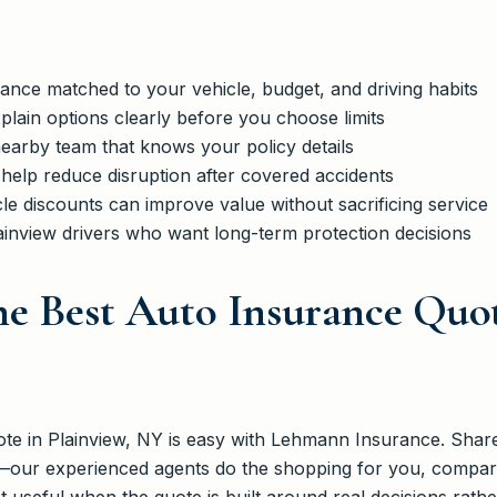
dance matched to your vehicle, budget, and driving habits
plain options clearly before you choose limits
earby team that knows your policy details
 help reduce disruption after covered accidents
le discounts can improve value without sacrificing service
ainview drivers who want long-term protection decisions
e Best Auto Insurance Quot
te in Plainview, NY is easy with Lehmann Insurance. Share 
—our experienced agents do the shopping for you, compari