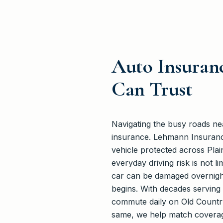
Auto Insuranc
Can Trust
Navigating the busy roads n
insurance. Lehmann Insuranc
vehicle protected across Pl
everyday driving risk is not l
car can be damaged overnight
begins. With decades serving 
commute daily on Old Country
same, we help match coverage