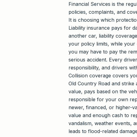
Financial Services is the r
policies, complaints, and cov
It is choosing which protect
Liability insurance pays for d
another car, liability covera
your policy limits, while your
you may have to pay the remai
serious accident. Every driver
responsibility, and drivers wi
Collision coverage covers your
Old Country Road and strike a
value, pays based on the vehi
responsible for your own rep
newer, financed, or higher-va
value and enough cash to repl
vandalism, weather events, an
leads to flood-related damage