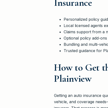
Insurance
Personalized policy gui
Local licensed agents ex
Claims support from a n
Optional policy add-ons
Bundling and multi-vehic
Trusted guidance for Pl
How to Get th
Plainview
Getting an auto insurance quo
vehicle, and coverage needs