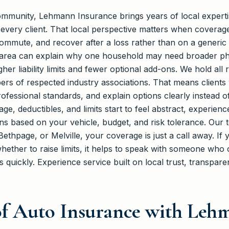
community, Lehmann Insurance brings years of local experti
 every client. That local perspective matters when covera
commute, and recover after a loss rather than on a generic
 area can explain why one household may need broader ph
er liability limits and fewer optional add-ons. We hold all
rs of respected industry associations. That means clients
rofessional standards, and explain options clearly instead of
e, deductibles, and limits start to feel abstract, experien
sions based on your vehicle, budget, and risk tolerance. Our
ethpage, or Melville, your coverage is just a call away. If 
ether to raise limits, it helps to speak with someone who c
 quickly. Experience service built on local trust, transpar
 of Auto Insurance with Le