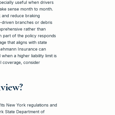
specially useful when drivers
 make sense month to month.
ck and reduce braking
d-driven branches or debris
mprehensive rather than
h part of the policy responds
e that aligns with state
. Lehmann Insurance can
en a higher liability limit is
al coverage, consider
nview?
fits New York regulations and
rk State Department of