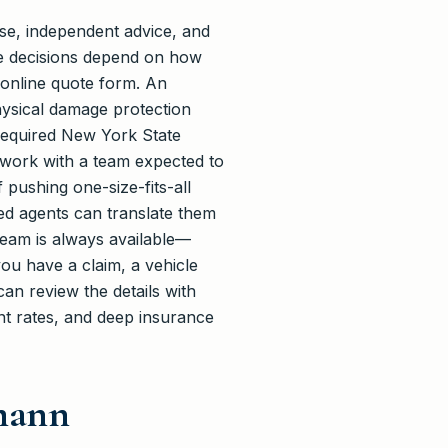
se, independent advice, and
ge decisions depend on how
 online quote form. An
ysical damage protection
 required New York State
 work with a team expected to
 pushing one-size-fits-all
ced agents can translate them
 team is always available—
you have a claim, a vehicle
an review the details with
ent rates, and deep insurance
hmann