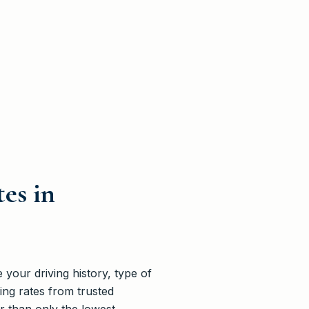
es in
your driving history, type of
ng rates from trusted