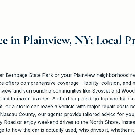
e in Plainview, NY: Local P
ear Bethpage State Park or your Plainview neighborhood r
e offers comprehensive coverage—liability, collision, an
ainview and surrounding communities like Syosset and Woo
imited to major crashes. A short stop-and-go trip can turn i
, or a storm can leave a vehicle with major repair costs 
Nassau County, our agents provide tailored advice for your
 Road or enjoy weekend drives to the North Shore. Instead
 to how the car is actually used, who drives it, whether i