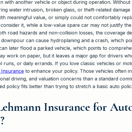
on with another vehicle or object during operation. Witho
iring water intrusion, broken glass, or theft-related damag
ith meaningful value, or simply could not comfortably repl
consider it, while a low-value spare car may not justify t
th road hazards and non-collision losses, the coverage de
 downpour can cause hydroplaning and a crash, which poin
an later flood a parked vehicle, which points to comprehe
 may work on paper, but it leaves a major gap for drivers 
 runs, or daily errands. If you love classic vehicles or mo
 Insurance
to enhance your policy. Those vehicles often in
sonal driving, and valuation concerns than a standard commu
d policy fits better than trying to stretch a basic auto poli
ehmann Insurance for Auto
?