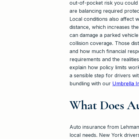
out-of-pocket risk you could r
are balancing required protec
Local conditions also affect 
distance, which increases th
can damage a parked vehicle 
collision coverage. Those dis
and how much financial respon
requirements and the realiti
explain how policy limits work
a sensible step for drivers wi
bundling with our
Umbrella I
What Does Au
Auto insurance from Lehmann 
local needs. New York driver