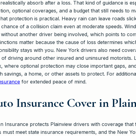
ealistically absorb after a loss. That kind of guidance is e
tion, optional coverages, and a budget that still needs to
what protection is practical. Heavy rain can leave roads sli
e chance of a collision claim even at moderate speeds. Win
without another driver being involved, which points to co
tinctions matter because the cause of loss determines whic
sibility stays with you. New York drivers also need coverag
es of driving around other insured and uninsured motorists
, where optional protection may close important gaps, and wh
th savings, a home, or other assets to protect. For addition
nsurance
for extended peace of mind.
to Insurance Cover in Plai
Insurance protects Plainview drivers with coverage that 
s must meet state insurance requirements, and the New Yo