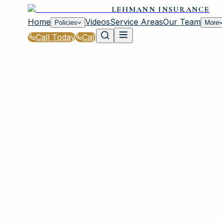
LEHMANN INSURANCE
Home
Videos
Service Areas
Our Team
Policies
More
Call Today
Call
Home
|
Policies
|
Auto Insurance