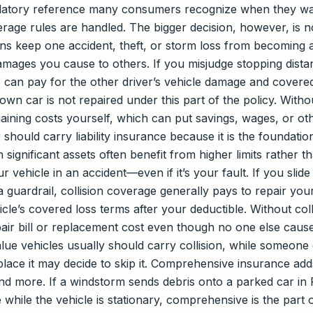
egulatory reference many consumers recognize when they w
erage rules are handled. The bigger decision, however, is n
ions keep one accident, theft, or storm loss from becoming
amages you cause to others. If you misjudge stopping distanc
ge can pay for the other driver’s vehicle damage and covered
 own car is not repaired under this part of the policy. Witho
ning costs yourself, which can put savings, wages, or othe
 should carry liability insurance because it is the foundation
th significant assets often benefit from higher limits rather
 vehicle in an accident—even if it’s your fault. If you slid
 guardrail, collision coverage generally pays to repair your
cle’s covered loss terms after your deductible. Without col
air bill or replacement cost even though no one else caus
lue vehicles usually should carry collision, while someone 
ace it may decide to skip it. Comprehensive insurance adds
d more. If a windstorm sends debris onto a parked car in Pl
 while the vehicle is stationary, comprehensive is the part 