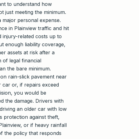
ant to understand how
ot just meeting the minimum.
 a major personal expense.
e in Plainview traffic and hit
 injury-related costs up to
ut enough liability coverage,
r assets at risk after a
 of legal financial
 than the bare minimum.
e on rain-slick pavement near
 car or, if repairs exceed
lision, you would be
ed the damage. Drivers with
driving an older car with low
 protection against theft,
ainview, or if heavy rainfall
of the policy that responds