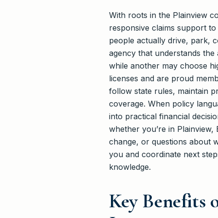
With roots in the Plainview 
responsive claims support to
people actually drive, park, 
agency that understands the
while another may choose high
licenses and are proud membe
follow state rules, maintain p
coverage. When policy languag
into practical financial deci
whether you’re in Plainview, B
change, or questions about wh
you and coordinate next steps
knowledge.
Key Benefits