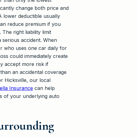
er than only the lowest
ficantly change both price and
A lower deductible usually
 can reduce premium if you
e right liability limit
a serious accident. When
ver who uses one car daily for
oss could immediately create
y accept more risk if
 than an accidental coverage
 Hicksville, our local
lla Insurance
can help
ts of your underlying auto
Surrounding