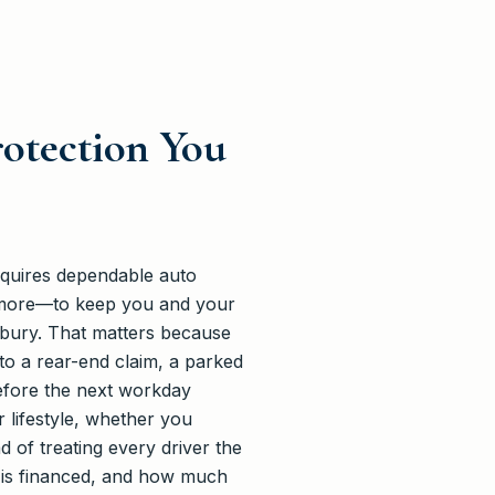
rotection You
equires dependable auto
d more—to keep you and your
dbury. That matters because
nto a rear-end claim, a parked
before the next workday
 lifestyle, whether you
 of treating every driver the
t is financed, and how much