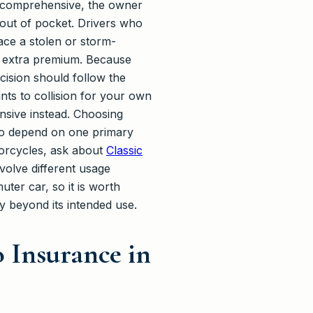
ut comprehensive, the owner
e out of pocket. Drivers who
ace a stolen or storm-
he extra premium. Because
cision should follow the
ts to collision for your own
nsive instead. Choosing
who depend on one primary
torcycles, ask about
Classic
volve different usage
ter car, so it is worth
cy beyond its intended use.
 Insurance in