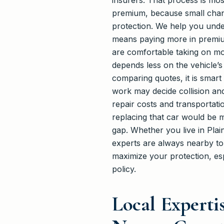
insurers. That process is mos
premium, because small changes
protection. We help you under
means paying more in premium
are comfortable taking on mor
depends less on the vehicle’
comparing quotes, it is smart 
work may decide collision a
repair costs and transportati
replacing that car would be 
gap. Whether you live in Pla
experts are always nearby t
maximize your protection, espe
policy.
Local Expert