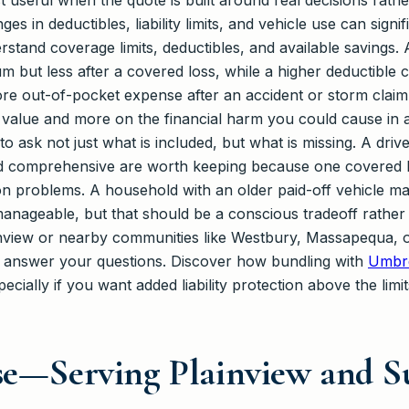
t useful when the quote is built around real decisions rath
 in deductibles, liability limits, and vehicle use can signi
stand coverage limits, deductibles, and available savings. 
 but less after a covered loss, while a higher deductible
e out-of-pocket expense after an accident or storm claim. Th
s value and more on the financial harm you could cause in 
to ask not just what is included, but what is missing. A dri
nd comprehensive are worth keeping because one covered l
on problems. A household with an older paid-off vehicle ma
manageable, but that should be a conscious tradeoff rather
inview or nearby communities like Westbury, Massapequa, or
o answer your questions. Discover how bundling with
Umbre
cially if you want added liability protection above the limi
ise—Serving Plainview and 