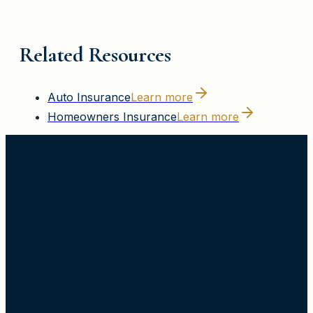
Related Resources
Auto Insurance
Learn more
Homeowners Insurance
Learn more