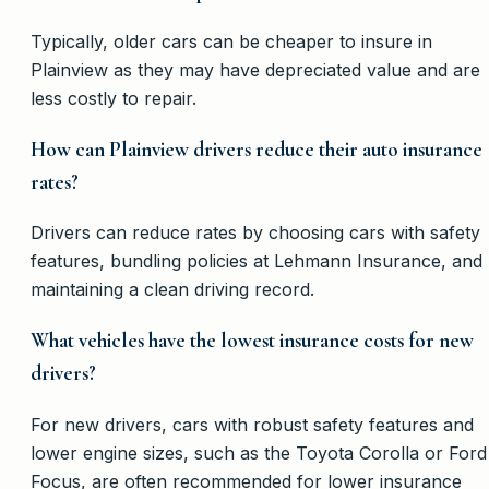
Typically, older cars can be cheaper to insure in
Plainview as they may have depreciated value and are
less costly to repair.
How can Plainview drivers reduce their auto insurance
rates?
Drivers can reduce rates by choosing cars with safety
features, bundling policies at Lehmann Insurance, and
maintaining a clean driving record.
What vehicles have the lowest insurance costs for new
drivers?
For new drivers, cars with robust safety features and
lower engine sizes, such as the Toyota Corolla or Ford
Focus, are often recommended for lower insurance