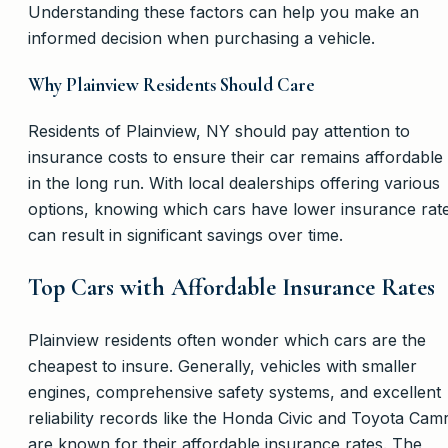
Understanding these factors can help you make an
informed decision when purchasing a vehicle.
Why Plainview Residents Should Care
Residents of Plainview, NY should pay attention to
insurance costs to ensure their car remains affordable
in the long run. With local dealerships offering various
options, knowing which cars have lower insurance rat
can result in significant savings over time.
Top Cars with Affordable Insurance Rates
Plainview residents often wonder which cars are the
cheapest to insure. Generally, vehicles with smaller
engines, comprehensive safety systems, and excellent
reliability records like the Honda Civic and Toyota Cam
are known for their affordable insurance rates. The