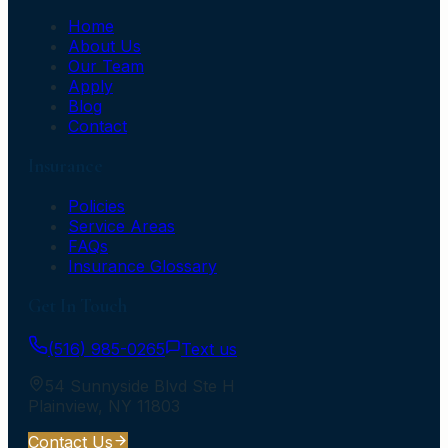
Home
About Us
Our Team
Apply
Blog
Contact
Insurance
Policies
Service Areas
FAQs
Insurance Glossary
Get In Touch
(516) 985-0265
Text us
54 Sunnyside Blvd Ste H
Plainview
,
NY
11803
Contact Us