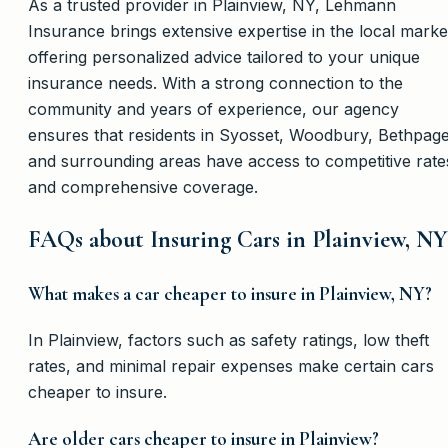
As a trusted provider in Plainview, NY, Lehmann
Insurance brings extensive expertise in the local marke
offering personalized advice tailored to your unique
insurance needs. With a strong connection to the
community and years of experience, our agency
ensures that residents in Syosset, Woodbury, Bethpage
and surrounding areas have access to competitive rate
and comprehensive coverage.
FAQs about Insuring Cars in Plainview, NY
What makes a car cheaper to insure in Plainview, NY?
In Plainview, factors such as safety ratings, low theft
rates, and minimal repair expenses make certain cars
cheaper to insure.
Are older cars cheaper to insure in Plainview?