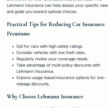
Lehmann Insurance can help assess your specific nee
and guide you toward optimal choices.
Practical Tips for Reducing Car Insurance
Premiums
Opt for cars with high safety ratings.
Consider vehicles with low theft rates.
Regularly review your coverage needs.
Take advantage of multi-policy discounts with
Lehmann Insurance.
Explore usage-based insurance options for low-
mileage discounts.
Why Choose Lehmann Insurance