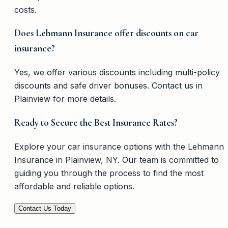
costs.
Does Lehmann Insurance offer discounts on car
insurance?
Yes, we offer various discounts including multi-policy
discounts and safe driver bonuses. Contact us in
Plainview for more details.
Ready to Secure the Best Insurance Rates?
Explore your car insurance options with the Lehmann
Insurance in Plainview, NY. Our team is committed to
guiding you through the process to find the most
affordable and reliable options.
Contact Us Today