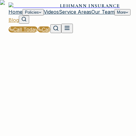
LEHMANN INSURANCE
Home
Videos
Service Areas
Our Team
Policies
More
Blog
Call Today
Call
Blog
|
Vehicle Insurance in Plainview
|
Cheapest Cars to Insure in Plainview, NY
February 5, 2026
•
Plainview