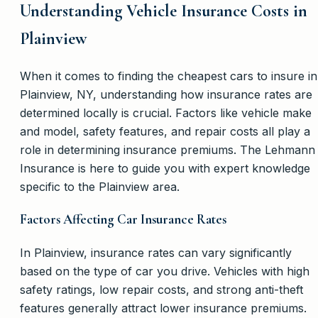
Understanding Vehicle Insurance Costs in
Plainview
When it comes to finding the cheapest cars to insure in
Plainview, NY, understanding how insurance rates are
determined locally is crucial. Factors like vehicle make
and model, safety features, and repair costs all play a
role in determining insurance premiums. The Lehmann
Insurance is here to guide you with expert knowledge
specific to the Plainview area.
Factors Affecting Car Insurance Rates
In Plainview, insurance rates can vary significantly
based on the type of car you drive. Vehicles with high
safety ratings, low repair costs, and strong anti-theft
features generally attract lower insurance premiums.