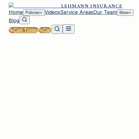
LEHMANN INSURANCE
Home
Videos
Service Areas
Our Team
Policies
More
Blog
Call Today
Call
Home
|
Glossary
|
Bodily Injury Liability
PLAINVIEW, NY