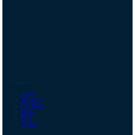
Company
Home
About Us
Our Team
Apply
Blog
Contact