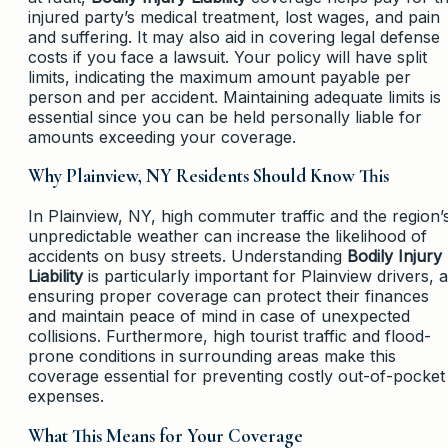
injured party’s medical treatment, lost wages, and pain
and suffering. It may also aid in covering legal defense
costs if you face a lawsuit. Your policy will have split
limits, indicating the maximum amount payable per
person and per accident. Maintaining adequate limits is
essential since you can be held personally liable for
amounts exceeding your coverage.
Why Plainview, NY Residents Should Know This
In Plainview, NY, high commuter traffic and the region’
unpredictable weather can increase the likelihood of
accidents on busy streets. Understanding
Bodily Injury
Liability
is particularly important for Plainview drivers, 
ensuring proper coverage can protect their finances
and maintain peace of mind in case of unexpected
collisions. Furthermore, high tourist traffic and flood-
prone conditions in surrounding areas make this
coverage essential for preventing costly out-of-pocket
expenses.
What This Means for Your Coverage