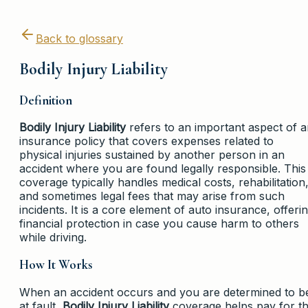
Back to glossary
Bodily Injury Liability
Definition
Bodily Injury Liability
refers to an important aspect of 
insurance policy that covers expenses related to
physical injuries sustained by another person in an
accident where you are found legally responsible. This
coverage typically handles medical costs, rehabilitation
and sometimes legal fees that may arise from such
incidents. It is a core element of auto insurance, offeri
financial protection in case you cause harm to others
while driving.
How It Works
When an accident occurs and you are determined to b
at fault,
Bodily Injury Liability
coverage helps pay for t