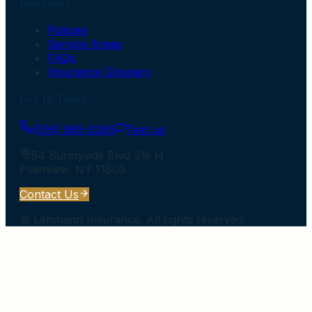
Insurance
Policies
Service Areas
FAQs
Insurance Glossary
Get In Touch
(516) 985-0265
Text us
54 Sunnyside Blvd Ste H
Plainview
,
NY
11803
Contact Us
©
Lehmann Insurance
. All rights reserved.