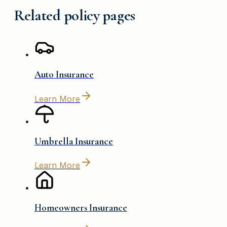
Related policy pages
Auto Insurance
Learn More
Umbrella Insurance
Learn More
Homeowners Insurance