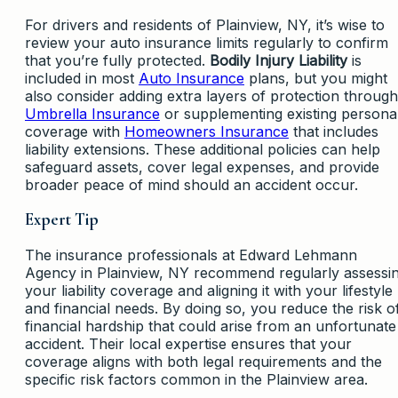
For drivers and residents of Plainview, NY, it’s wise to
review your auto insurance limits regularly to confirm
that you’re fully protected.
Bodily Injury Liability
is
included in most
Auto Insurance
plans, but you might
also consider adding extra layers of protection through
Umbrella Insurance
or supplementing existing persona
coverage with
Homeowners Insurance
that includes
liability extensions. These additional policies can help
safeguard assets, cover legal expenses, and provide
broader peace of mind should an accident occur.
Expert Tip
The insurance professionals at Edward Lehmann
Agency in Plainview, NY recommend regularly assessi
your liability coverage and aligning it with your lifestyle
and financial needs. By doing so, you reduce the risk o
financial hardship that could arise from an unfortunate
accident. Their local expertise ensures that your
coverage aligns with both legal requirements and the
specific risk factors common in the Plainview area.