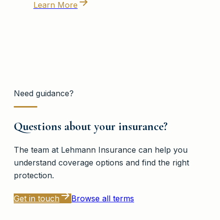
Learn More
Need guidance?
Questions about your insurance?
The team at
Lehmann Insurance
can help you
understand coverage options and find the right
protection.
Get in touch
Browse all terms