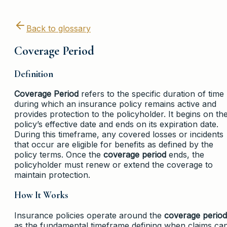
Back to glossary
Coverage Period
Definition
Coverage Period
refers to the specific duration of time
during which an insurance policy remains active and
provides protection to the policyholder. It begins on th
policy’s effective date and ends on its expiration date.
During this timeframe, any covered losses or incidents
that occur are eligible for benefits as defined by the
policy terms. Once the
coverage period
ends, the
policyholder must renew or extend the coverage to
maintain protection.
How It Works
Insurance policies operate around the
coverage period
as the fundamental timeframe defining when claims ca