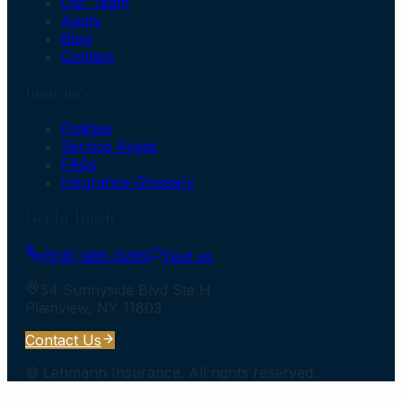
Our Team
Apply
Blog
Contact
Insurance
Policies
Service Areas
FAQs
Insurance Glossary
Get In Touch
(516) 985-0265
Text us
54 Sunnyside Blvd Ste H
Plainview
,
NY
11803
Contact Us
©
Lehmann Insurance
. All rights reserved.