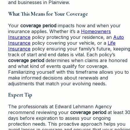
and businesses in Plainview.
What This Means for Your Coverage
Your
coverage period
impacts how and when your
insurance applies. Whether it’s a
Homeowners
Insurance
policy protecting your residence, an
Auto
Insurance
policy covering your vehicle, or a
Life
Insurance
policy ensuring your family’s future, keepin
track of start and end dates is vital. Each policy’s
coverage period
determines when claims are honored
and what kind of events qualify for coverage.
Familiarizing yourself with this timeframe allows you to
make informed decisions about renewals and
adjustments that match your evolving needs.
Expert Tip
The professionals at Edward Lehmann Agency
recommend reviewing your
coverage period
at least 3
days before expiration to assess your ongoing
protection needs. This proactive approach helps you
avoid lapses in coverage and ensures that your policie