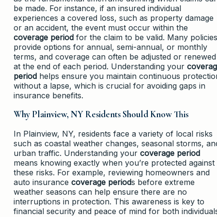
be made. For instance, if an insured individual
experiences a covered loss, such as property damage
or an accident, the event must occur within the
coverage period
for the claim to be valid. Many policie
provide options for annual, semi-annual, or monthly
terms, and coverage can often be adjusted or renewed
at the end of each period. Understanding your
covera
period
helps ensure you maintain continuous protectio
without a lapse, which is crucial for avoiding gaps in
insurance benefits.
Why Plainview, NY Residents Should Know This
In Plainview, NY, residents face a variety of local risks
such as coastal weather changes, seasonal storms, an
urban traffic. Understanding your
coverage period
means knowing exactly when you’re protected against
these risks. For example, reviewing homeowners and
auto insurance
coverage period
s before extreme
weather seasons can help ensure there are no
interruptions in protection. This awareness is key to
financial security and peace of mind for both individual