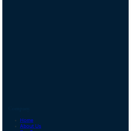
Company
Home
About Us