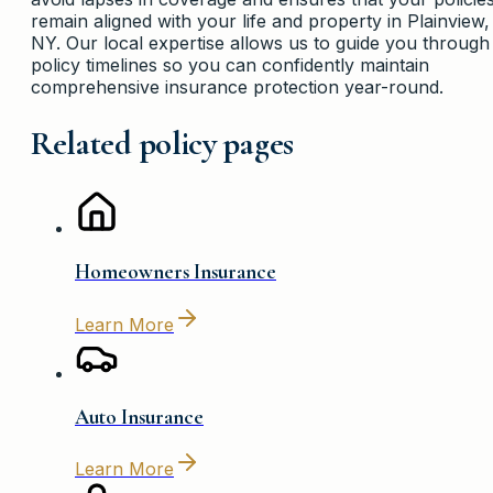
remain aligned with your life and property in Plainview,
NY. Our local expertise allows us to guide you through
policy timelines so you can confidently maintain
comprehensive insurance protection year-round.
Related policy pages
Homeowners Insurance
Learn More
Auto Insurance
Learn More