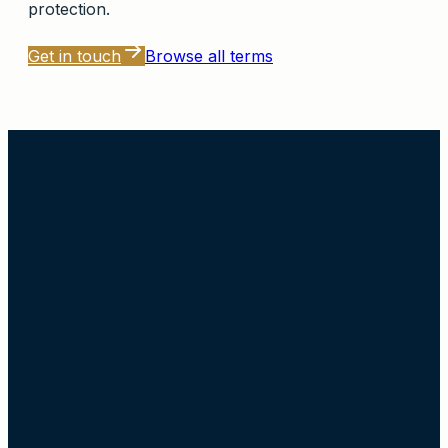
protection.
Get in touch
Browse all terms