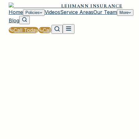
LEHMANN INSURANCE
Home
Videos
Service Areas
Our Team
Policies
More
Blog
Call Today
Call
Home
|
Glossary
|
Coverage Period
PLAINVIEW, NY