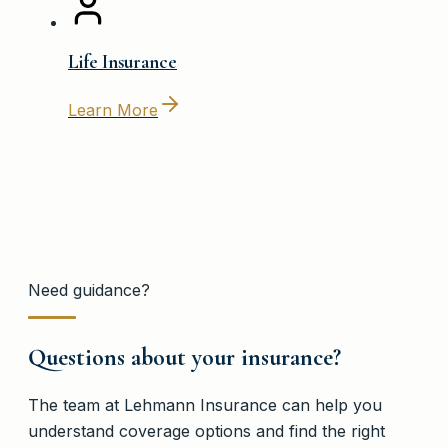
Life Insurance
Learn More
Need guidance?
Questions about your insurance?
The team at
Lehmann Insurance
can help you
understand coverage options and find the right