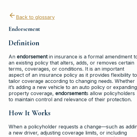
Back to glossary
Endorsement
Definition
An
endorsement
in insurance is a formal amendment t
an existing policy that alters, adds, or removes certain
terms, coverages, or conditions. It is an important
aspect of an insurance policy as it provides flexibility to
tailor coverage according to changing needs. Whether
it’s adding a new vehicle to an auto policy or expanding
property coverage,
endorsement
s allow policyholders
to maintain control and relevance of their protection.
How It Works
When a policyholder requests a change—such as addi
a new driver, adjusting coverage limits, or including