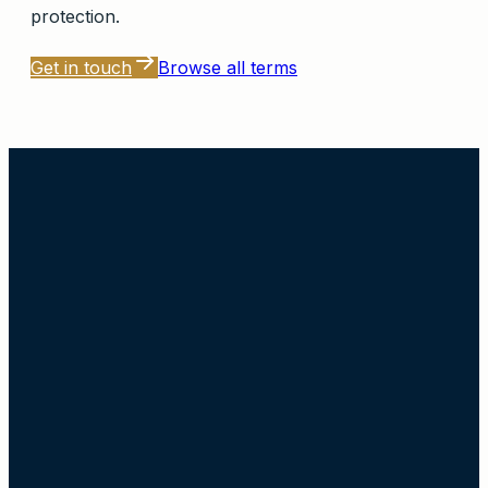
protection.
Get in touch
Browse all terms