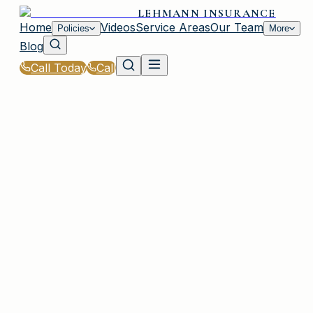
LEHMANN INSURANCE
Home
Videos
Service Areas
Our Team
Policies
More
Blog
Call Today
Call
Home
|
Glossary
|
Endorsement
PLAINVIEW, NY