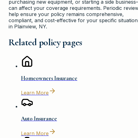
purchasing new equipment, or starting a side busines
can affect your coverage requirements. Periodic revie
help ensure your policy remains comprehensive,
compliant, and cost-effective for your specific situation
in Plainview, NY.
Related policy pages
Homeowners Insurance
Learn More
Auto Insurance
Learn More