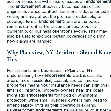
additional insureds—the insurer issues an
endorsement
The
endorsement
effectively becomes part of the
original insurance contract. Each one is documented in
writing and may affect the premium, deductible, or
coverage terms.
Endorsement
s ensure the policy
remains current as life circumstances, property
ownership, or business operations evolve. They may
also be used to exclude certain coverages or clarify
how claims are handled.
Why Plainview, NY Residents Should Kno
This
For residents and businesses in Plainview, NY,
understanding how
endorsement
s work is essential. T
area’s mix of residential, coastal, and commercial
properties means your insurance needs can shift over
time. For instance, property owners near the coast
might add
endorsement
s for flood or windstorm
protection, while small business owners may need to
amend liability limits as their operations expand.
Familiarity with
endorsement
s helps ensure your policy