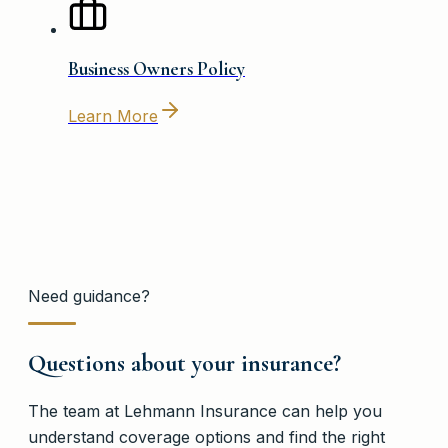
Business Owners Policy
Learn More
Need guidance?
Questions about your insurance?
The team at
Lehmann Insurance
can help you
understand coverage options and find the right