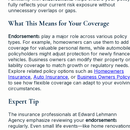
fully reflects your current risk exposure without
unnecessary overlaps or gaps.
What This Means for Your Coverage
Endorsement
s play a major role across various policy
types. For example, homeowners can use them to add
coverage for valuable personal items, while automobil
policyholders might adjust protection for newly financ
vehicles. Business owners can modify their property o
liability coverage to match growth or regulatory needs.
Explore related policy options such as
Homeowners
Insurance
,
Auto Insurance
, or
Business Owners Policy
to see how flexible coverage can adapt to your evolvi
circumstances.
Expert Tip
The insurance professionals at Edward Lehmann
Agency emphasize reviewing your
endorsement
s
regularly. Even small life events—like home renovation