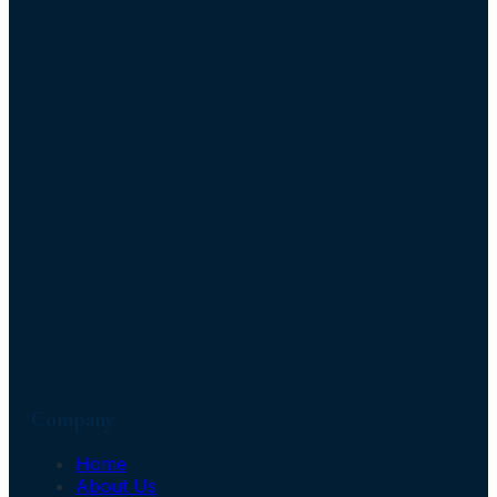
Company
Home
About Us