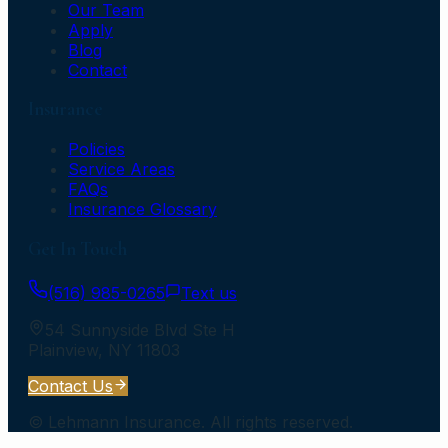
Our Team
Apply
Blog
Contact
Insurance
Policies
Service Areas
FAQs
Insurance Glossary
Get In Touch
(516) 985-0265
Text us
54 Sunnyside Blvd Ste H
Plainview
,
NY
11803
Contact Us
©
Lehmann Insurance
. All rights reserved.