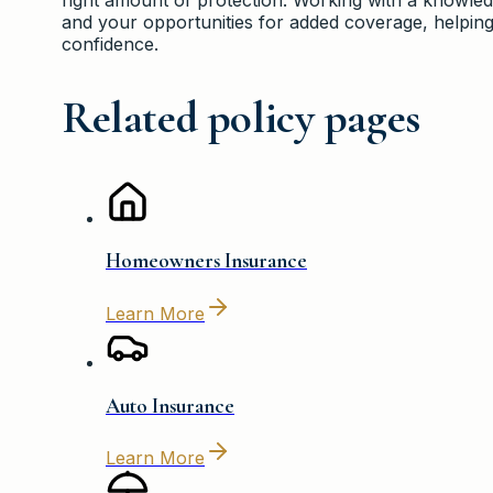
and your opportunities for added coverage, helpin
confidence.
Related policy pages
Homeowners Insurance
Learn More
Auto Insurance
Learn More