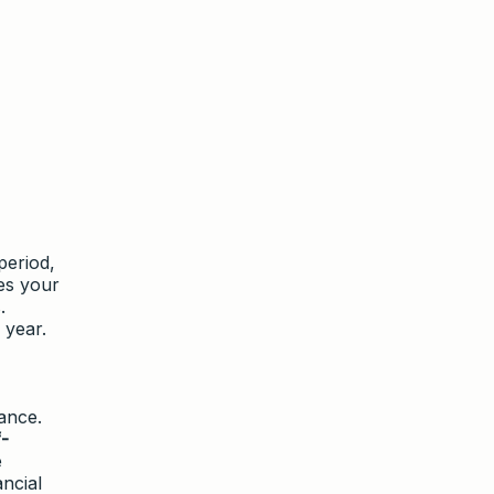
period,
es your
.
 year.
ance.
-
e
ancial