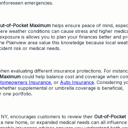
 unforeseen emergencies.
ut-of-Pocket Maximum
helps ensure peace of mind, especi
ere weather conditions can cause stress and higher medica
xposure is allows you to plan your finances better and p
the Plainview area value this knowledge because local wea
cident risk or medical needs.
 when evaluating different insurance protections. For instanc
 Maximum
could help balance cost and coverage when co
Homeowners Insurance
, or
Auto Insurance
. Considering y
whether supplemental or umbrella coverage is beneficial,
 one portfolio.
, NY, encourages customers to review their
Out-of-Pocket
 a new home, or expanded medical needs can all influence
dgeable insurance advisor ensures you understand both you