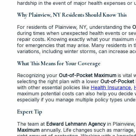
hardship in the event of major health expenses or
Why Plainview, NY Residents Should Know This
For residents of Plainview, NY, understanding the
O
during times when unexpected health events or sev
repair costs. Knowing exactly what your maximum e
for emergencies that may arise. Many residents in 
variations, including winter storms, can increase ac
What This Means for Your Coverage
Recognizing your
Out-of-Pocket Maximum
is vital
selecting the right plan with a lower
Out-of-Pocket
with other essential policies like
Health Insurance
,
maximum potential costs can also help you decide 
especially if you manage multiple policy types under
Expert Tip
The team at
Edward Lehmann Agency
in Plainview
Maximum
annually. Life changes such as marriage,
right amount of protection. Working with a knowle