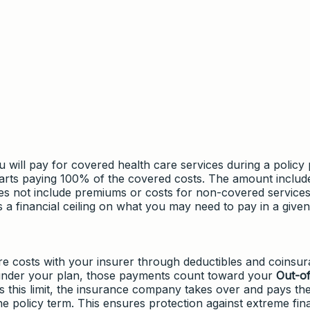
 will pay for covered health care services during a policy 
tarts paying 100% of the covered costs. The amount includ
es not include premiums or costs for non-covered services
 a financial ceiling on what you may need to pay in a given
e costs with your insurer through deductibles and coinsur
 under your plan, those payments count toward your
Out-of
s this limit, the insurance company takes over and pays th
he policy term. This ensures protection against extreme fin