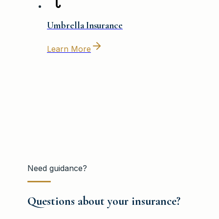
Umbrella Insurance
Learn More
Need guidance?
Questions about your insurance?