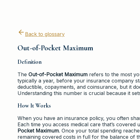
Back to glossary
Out-of-Pocket Maximum
Definition
The
Out-of-Pocket Maximum
refers to the most you
typically a year, before your insurance company s
deductible, copayments, and coinsurance, but it do
Understanding this number is crucial because it sets
How It Works
When you have an insurance policy, you often shar
Each time you access medical care that’s covered
Pocket Maximum
. Once your total spending reache
remaining covered costs in full for the balance of t