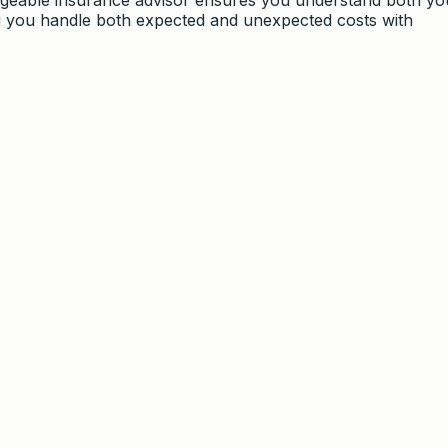
g you handle both expected and unexpected costs with