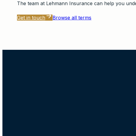
The team at
Lehmann Insurance
can help you under
Get in touch
Browse all terms