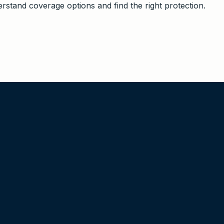
stand coverage options and find the right protection.