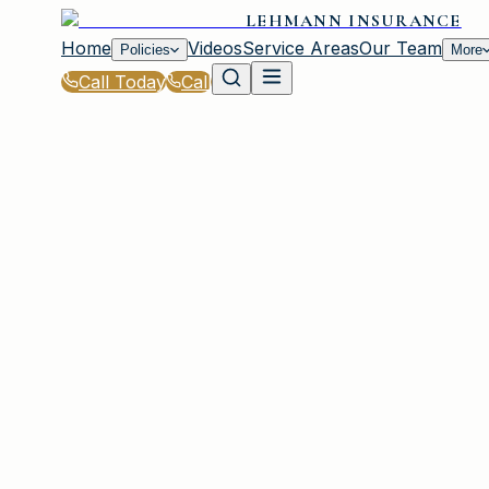
LEHMANN INSURANCE
Home
Videos
Service Areas
Our Team
Policies
More
Call Today
Call
Home
|
Glossary
|
Out-of-Pocket Maximum
PLAINVIEW, NY