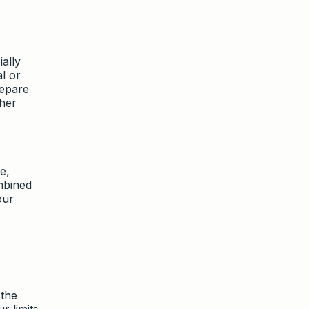
ally
l or
repare
ther
e,
mbined
our
 the
r limits