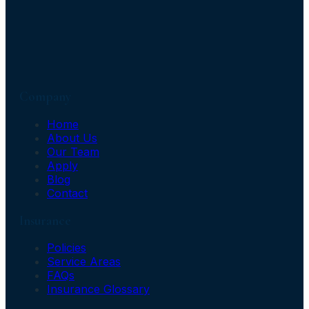
Company
Home
About Us
Our Team
Apply
Blog
Contact
Insurance
Policies
Service Areas
FAQs
Insurance Glossary