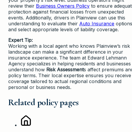
review their
Business Owners Policy
to ensure adequat
protection against financial losses from unexpected
events. Additionally, drivers in Plainview can use this
understanding to evaluate their
Auto Insurance
option
and select appropriate levels of liability coverage.
Expert Tip:
Working with a local agent who knows Plainview’s risk
landscape can make a significant difference in your
insurance experience. The team at Edward Lehmann
Agency specializes in helping residents and businesses
understand how
Risk Assessment
s affect premiums an
policy terms. Their local expertise ensures you receive
coverage tailored to actual regional conditions and
personal or business needs.
Related policy pages