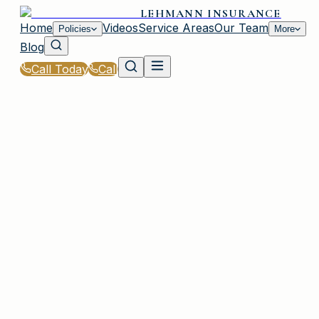
LEHMANN INSURANCE
Home
Videos
Service Areas
Our Team
Policies
More
Blog
Call Today
Call
Home
|
Glossary
|
Risk Assessment
PLAINVIEW, NY