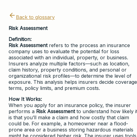
Back to glossary
Risk Assessment
Definition:
Risk Assessment
refers to the process an insurance
company uses to evaluate the potential for loss
associated with an individual, property, or business.
Insurers analyze multiple factors—such as location,
claim history, property conditions, and personal or
organizational risk profiles—to determine the level of
exposure. This analysis helps insurers decide coverage
terms, policy limits, and premium costs.
How It Works:
When you apply for an insurance policy, the insurer
performs a
Risk Assessment
to understand how likely i
is that you’ll make a claim and how costly that claim
could be. For example, a homeowner near a flood-
prone area or a business storing hazardous materials
might be considered higher risk. The insurer uses tools