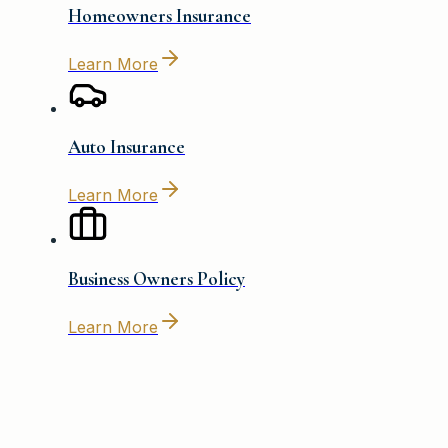
Homeowners Insurance
Learn More
Auto Insurance
Learn More
Business Owners Policy
Learn More