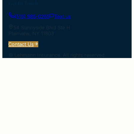
Get In Touch
(516) 985-0265
Text us
54 Sunnyside Blvd Ste H
Plainview
,
NY
11803
Contact Us
©
Lehmann Insurance
. All rights reserved.