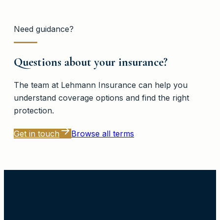
Need guidance?
Questions about your insurance?
The team at
Lehmann Insurance
can help you
understand coverage options and find the right
protection.
Get in touch
Browse all terms