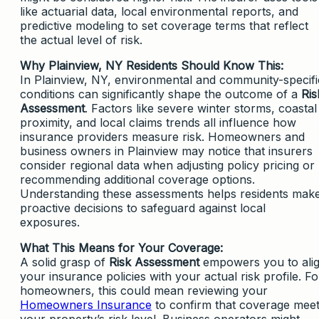
like actuarial data, local environmental reports, and
predictive modeling to set coverage terms that reflect
the actual level of risk.
Why Plainview, NY Residents Should Know This:
In Plainview, NY, environmental and community-specifi
conditions can significantly shape the outcome of a
Ris
Assessment
. Factors like severe winter storms, coastal
proximity, and local claims trends all influence how
insurance providers measure risk. Homeowners and
business owners in Plainview may notice that insurers
consider regional data when adjusting policy pricing or
recommending additional coverage options.
Understanding these assessments helps residents mak
proactive decisions to safeguard against local
exposures.
What This Means for Your Coverage:
A solid grasp of
Risk Assessment
empowers you to ali
your insurance policies with your actual risk profile. Fo
homeowners, this could mean reviewing your
Homeowners Insurance
to confirm that coverage mee
your property’s risk level. Business operators might