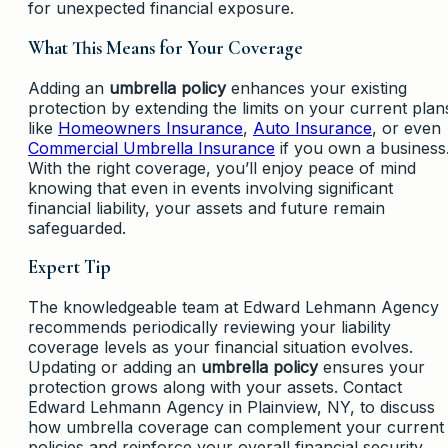
for unexpected financial exposure.
What This Means for Your Coverage
Adding an
umbrella policy
enhances your existing
protection by extending the limits on your current plan
like
Homeowners Insurance
,
Auto Insurance
, or even
Commercial Umbrella Insurance
if you own a business
With the right coverage, you’ll enjoy peace of mind
knowing that even in events involving significant
financial liability, your assets and future remain
safeguarded.
Expert Tip
The knowledgeable team at Edward Lehmann Agency
recommends periodically reviewing your liability
coverage levels as your financial situation evolves.
Updating or adding an
umbrella policy
ensures your
protection grows along with your assets. Contact
Edward Lehmann Agency in Plainview, NY, to discuss
how umbrella coverage can complement your current
policies and reinforce your overall financial security.