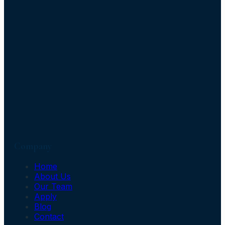
Company
Home
About Us
Our Team
Apply
Blog
Contact