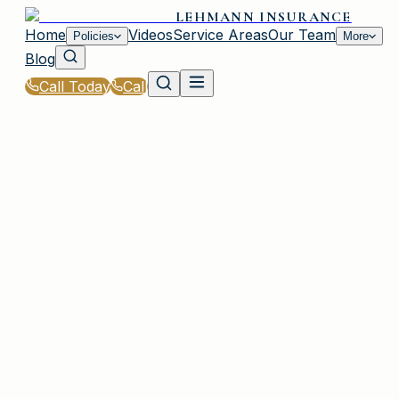
LEHMANN INSURANCE
Home
Videos
Service Areas
Our Team
Policies
More
Blog
Call Today
Call
Home
|
Glossary
|
Umbrella Policy
PLAINVIEW, NY