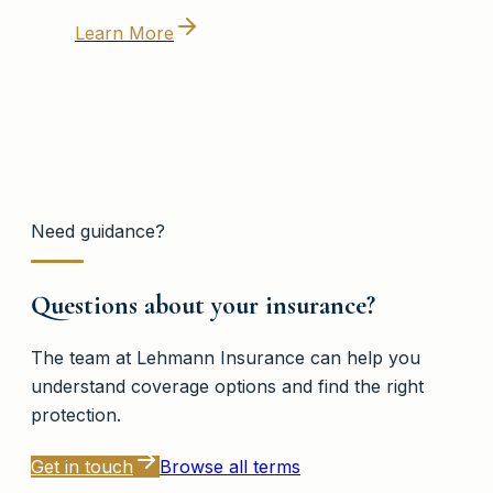
Learn More
Need guidance?
Questions about your insurance?
The team at
Lehmann Insurance
can help you
understand coverage options and find the right
protection.
Get in touch
Browse all terms