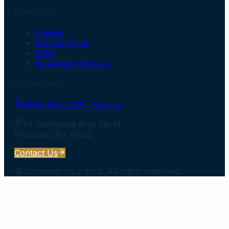
Insurance
Policies
Service Areas
FAQs
Insurance Glossary
Get In Touch
(516) 985-0265
Text us
54 Sunnyside Blvd Ste H
Plainview
,
NY
11803
Contact Us
©
Lehmann Insurance
. All rights reserved.