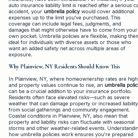
auto insurance liability limit is reached after a serious c
accident, your
umbrella policy
would cover additional
expenses up to the limit you’ve purchased. This
coverage can include legal fees, judgments, and
damages that might otherwise have to come from your
own pocket. Umbrella policies are flexible, making the
ideal for individuals with diverse assets or those who
want an added safety net across multiple areas of
exposure.
Why Plainview, NY Residents Should Know This
In Plainview, NY, where homeownership rates are high
and property values continue to rise, an
umbrella poli
can be a crucial addition to your insurance portfolio.
Residents often face elevated risks—such as severe
weather that can damage property or increased liability
from social gatherings and community engagement.
Coastal conditions in Plainview, NY, also mean that
property and liability risks can fluctuate with seasonal
storms and other weather-related events. Understandi
how umbrella policies work ensures you’re prepared