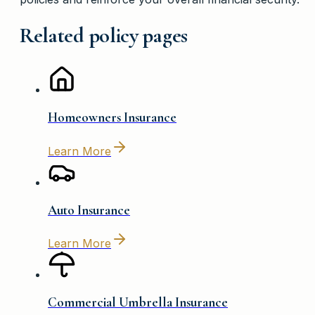
Related policy pages
Homeowners Insurance
Learn More
Auto Insurance
Learn More
Commercial Umbrella Insurance