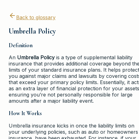
Back to glossary
Umbrella Policy
Definition
An
Umbrella Policy
is a type of supplemental liability
insurance that provides additional coverage beyond th
limits of your standard insurance plans. It helps protec
you against major claims and lawsuits by covering cost
that exceed your primary policy limits. Essentially, it act
as an extra layer of financial protection for your assets
ensuring you’re not personally responsible for large
amounts after a major liability event.
How It Works
Umbrella insurance kicks in once the liability limits on
your underlying policies, such as auto or homeowners
insurance, have been exhausted. For instance, if your